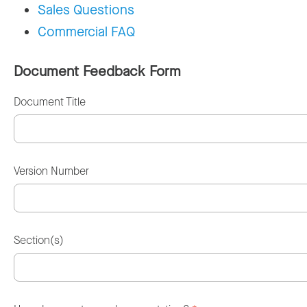
Sales Questions
Commercial FAQ
Document Feedback Form
Document Title
Version Number
Section(s)