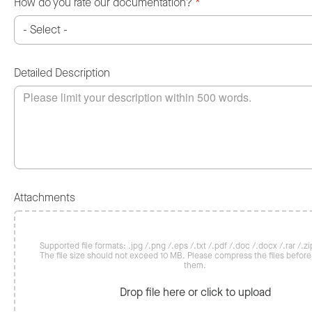
How do you rate our documentation?
*
Detailed Description
Attachments
Supported file formats: .jpg /.png /.eps /.txt /.pdf /.doc /.docx /.rar /.zip
The file size should not exceed 10 MB. Please compress the files befor
them.
Drop file here or click to upload