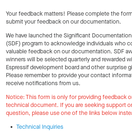
Your feedback matters! Please complete the for
submit your feedback on our documentation.
We have launched the Significant Documentatio
(SDF) program to acknowledge individuals who c
valuable feedback on our documentation. SDF a
winners will be selected quarterly and rewarded w
Espressif development board and other surprise gi
Please remember to provide your contact informa
receive notifications from us.
Notice:
This form is only for providing feedback o
technical document. If you are seeking support or
question, please use one of the links below inste
Technical Inquiries