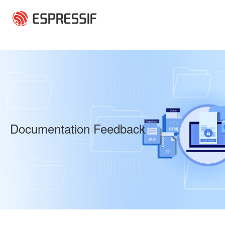
Skip to main content
Documentation Feedback