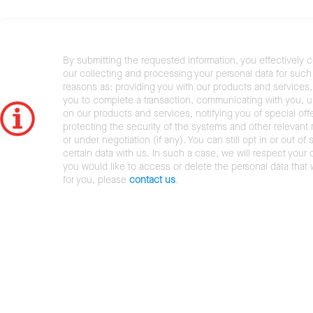
By submitting the requested information, you effectively 
our collecting and processing your personal data for such 
reasons as: providing you with our products and services,
you to complete a transaction, communicating with you, 
on our products and services, notifying you of special offe
protecting the security of the systems and other relevant r
or under negotiation (if any). You can still opt in or out of 
certain data with us. In such a case, we will respect your c
you would like to access or delete the personal data that
for you, please
contact us
.