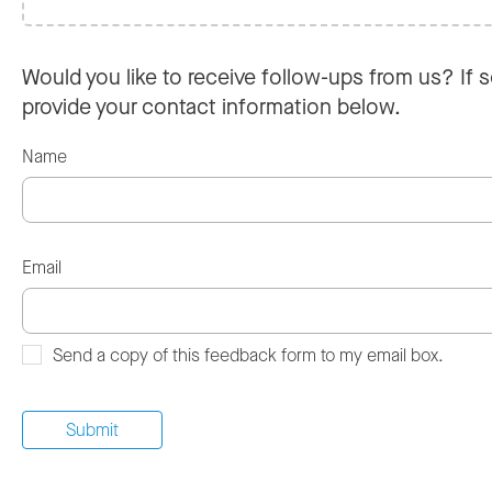
Would you like to receive follow-ups from us? If s
provide your contact information below.
Name
Email
Send a copy of this feedback form to my email box.