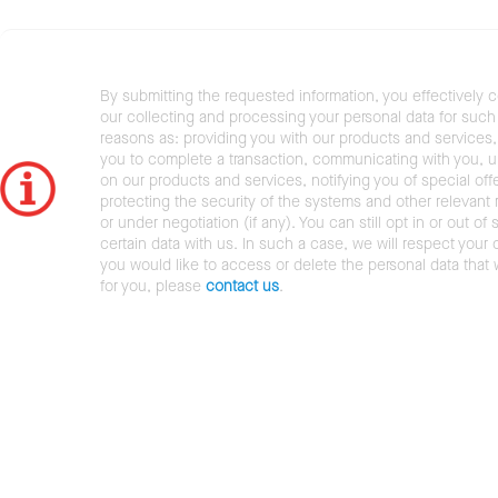
By submitting the requested information, you effectively 
our collecting and processing your personal data for such 
reasons as: providing you with our products and services,
you to complete a transaction, communicating with you, 
on our products and services, notifying you of special offe
protecting the security of the systems and other relevant r
or under negotiation (if any). You can still opt in or out of 
certain data with us. In such a case, we will respect your c
you would like to access or delete the personal data that
for you, please
contact us
.