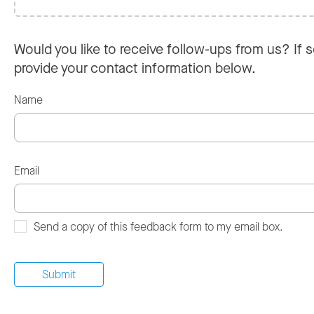
Would you like to receive follow-ups from us? If s
provide your contact information below.
Name
Email
Send a copy of this feedback form to my email box.