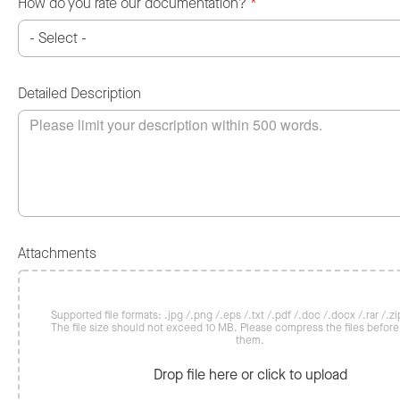
How do you rate our documentation?
*
Detailed Description
Attachments
Supported file formats: .jpg /.png /.eps /.txt /.pdf /.doc /.docx /.rar /.zip
The file size should not exceed 10 MB. Please compress the files befor
them.
Drop file here or click to upload