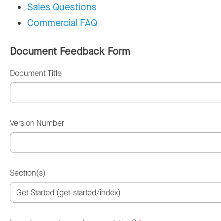
Sales Questions
Commercial FAQ
Document Feedback Form
Document Title
Version Number
Section(s)