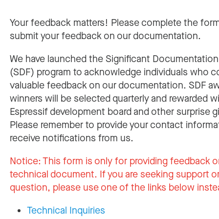
Your feedback matters! Please complete the for
submit your feedback on our documentation.
We have launched the Significant Documentatio
(SDF) program to acknowledge individuals who c
valuable feedback on our documentation. SDF a
winners will be selected quarterly and rewarded w
Espressif development board and other surprise gi
Please remember to provide your contact informa
receive notifications from us.
Notice:
This form is only for providing feedback o
technical document. If you are seeking support or
question, please use one of the links below inste
Technical Inquiries