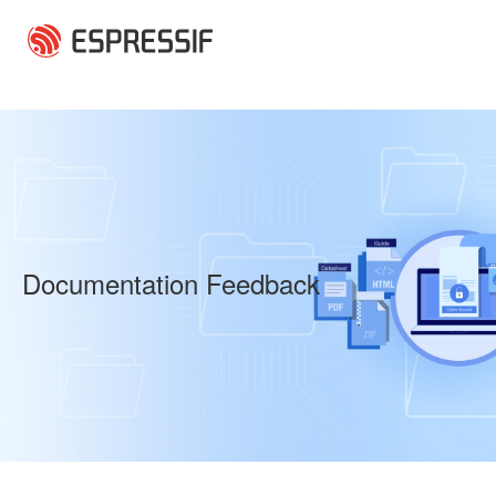
Skip to main content
Documentation Feedback