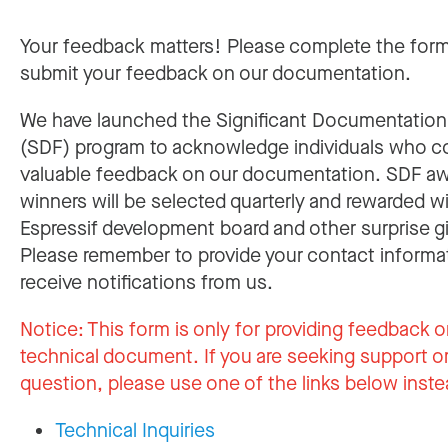
Your feedback matters! Please complete the for
submit your feedback on our documentation.
We have launched the Significant Documentatio
(SDF) program to acknowledge individuals who c
valuable feedback on our documentation. SDF a
winners will be selected quarterly and rewarded w
Espressif development board and other surprise gi
Please remember to provide your contact informa
receive notifications from us.
Notice:
This form is only for providing feedback o
technical document. If you are seeking support or
question, please use one of the links below inste
Technical Inquiries