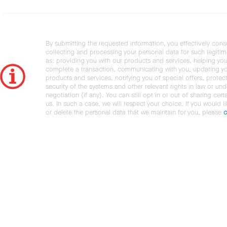
By submitting the requested information, you effectively cons
collecting and processing your personal data for such legiti
as: providing you with our products and services, helping you
complete a transaction, communicating with you, updating y
products and services, notifying you of special offers, protec
security of the systems and other relevant rights in law or und
negotiation (if any). You can still opt in or out of sharing cert
us. In such a case, we will respect your choice. If you would l
or delete the personal data that we maintain for you, please
c