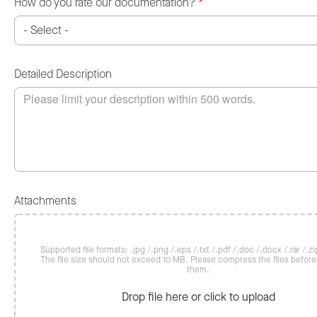
How do you rate our documentation?
*
Detailed Description
Attachments
Supported file formats: .jpg /.png /.eps /.txt /.pdf /.doc /.docx /.rar /.zip
The file size should not exceed 10 MB. Please compress the files befor
them.
Drop file here or click to upload