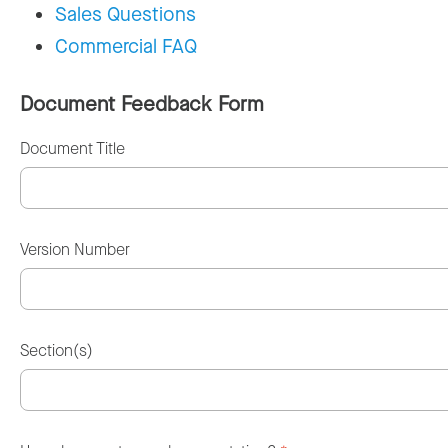
Sales Questions
Commercial FAQ
Document Feedback Form
Document Title
Version Number
Section(s)