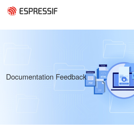
Skip to main content
Documentation Feedback