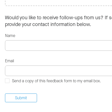
Would you like to receive follow-ups from us? If s
provide your contact information below.
Name
Email
Send a copy of this feedback form to my email box.