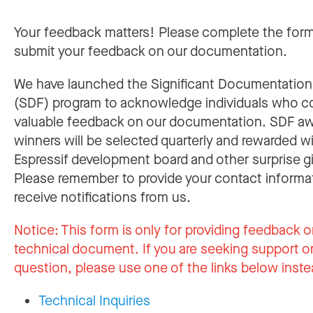
Your feedback matters! Please complete the for
submit your feedback on our documentation.
We have launched the Significant Documentatio
(SDF) program to acknowledge individuals who c
valuable feedback on our documentation. SDF a
winners will be selected quarterly and rewarded w
Espressif development board and other surprise gi
Please remember to provide your contact informa
receive notifications from us.
Notice:
This form is only for providing feedback o
technical document. If you are seeking support or
question, please use one of the links below inste
Technical Inquiries