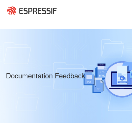
Skip to main content
Documentation Feedback