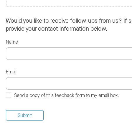
Would you like to receive follow-ups from us? If s
provide your contact information below.
Name
Email
Send a copy of this feedback form to my email box.