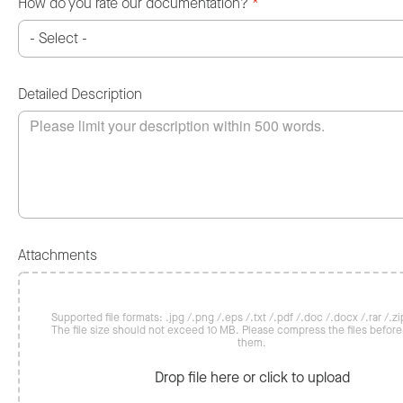
How do you rate our documentation?
*
Detailed Description
Attachments
Supported file formats: .jpg /.png /.eps /.txt /.pdf /.doc /.docx /.rar /.zip
The file size should not exceed 10 MB. Please compress the files befor
them.
Drop file here or click to upload