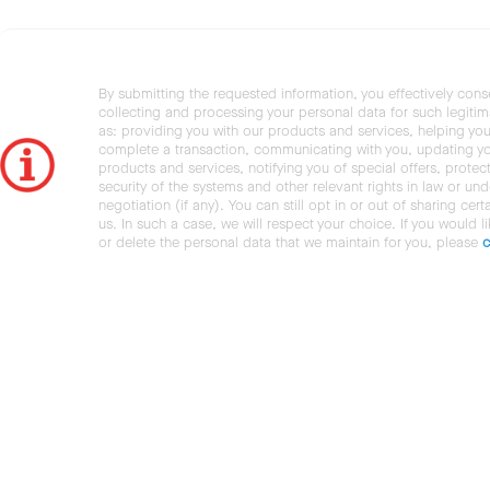
By submitting the requested information, you effectively cons
collecting and processing your personal data for such legiti
as: providing you with our products and services, helping you
complete a transaction, communicating with you, updating y
products and services, notifying you of special offers, protec
security of the systems and other relevant rights in law or und
negotiation (if any). You can still opt in or out of sharing cert
us. In such a case, we will respect your choice. If you would l
or delete the personal data that we maintain for you, please
c