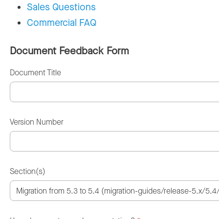
Sales Questions
Commercial FAQ
Document Feedback Form
Document Title
Version Number
Section(s)