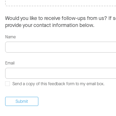
Would you like to receive follow-ups from us? If s
provide your contact information below.
Name
Email
Send a copy of this feedback form to my email box.