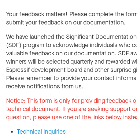
Your feedback matters! Please complete the for
submit your feedback on our documentation.
We have launched the Significant Documentatio
(SDF) program to acknowledge individuals who c
valuable feedback on our documentation. SDF a
winners will be selected quarterly and rewarded w
Espressif development board and other surprise gi
Please remember to provide your contact informa
receive notifications from us.
Notice:
This form is only for providing feedback o
technical document. If you are seeking support or
question, please use one of the links below inste
Technical Inquiries