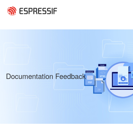
Skip to main content
Documentation Feedback