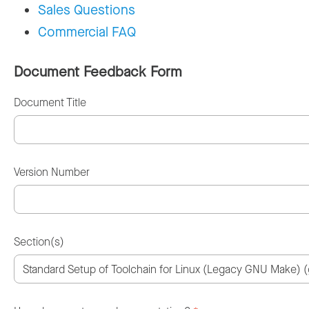
Sales Questions
Commercial FAQ
Document Feedback Form
Document Title
Version Number
Section(s)