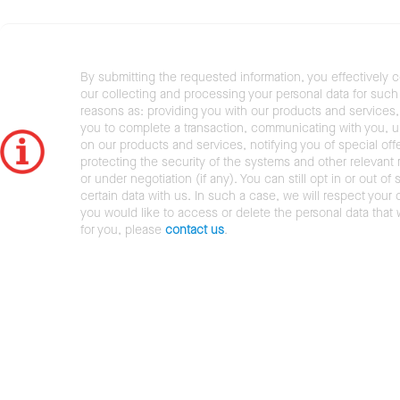
By submitting the requested information, you effectively 
our collecting and processing your personal data for such 
reasons as: providing you with our products and services,
you to complete a transaction, communicating with you, 
on our products and services, notifying you of special offe
protecting the security of the systems and other relevant r
or under negotiation (if any). You can still opt in or out of 
certain data with us. In such a case, we will respect your c
you would like to access or delete the personal data that
for you, please
contact us
.