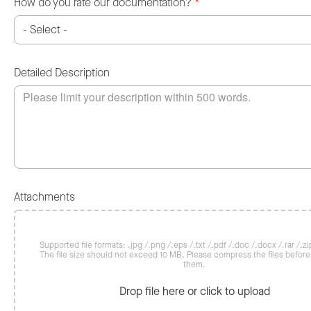
How do you rate our documentation?
*
Detailed Description
Attachments
Supported file formats: .jpg /.png /.eps /.txt /.pdf /.doc /.docx /.rar /.zip
The file size should not exceed 10 MB. Please compress the files befor
them.
Drop file here or click to upload