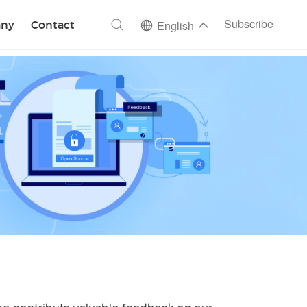
ch
Subscribe
ny
Contact
English