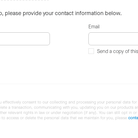
so, please provide your contact information below.
Email
Send a copy of thi
u effectively consent to our collecting and processing your personal data for
ete a transaction, communicating with you, updating you on our products and 
her relevant rights in law or under negotiation (if any). You can still opt in or
ke to access or delete the personal data that we maintain for you, please
conta