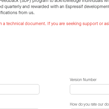
Feedback (SDF) program to acknowledge individuals wh
d quarterly and rewarded with an Espressif development
ifications from us.
n a technical document. If you are seeking support or as
Version Number
How do you rate our d