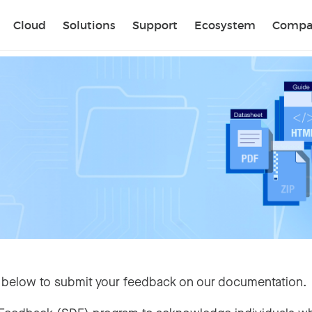
Sear
Cloud
Solutions
Support
Ecosystem
Compa
 below to submit your feedback on our documentation.