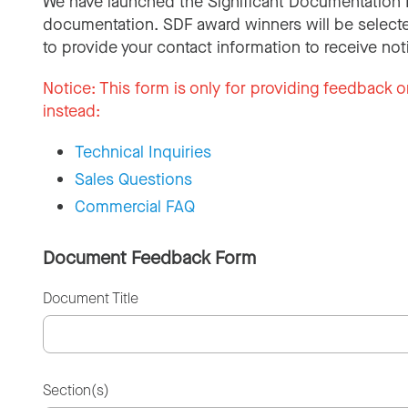
We have launched the Significant Documentation 
documentation. SDF award winners will be selecte
to provide your contact information to receive not
Notice:
This form is only for providing feedback o
instead:
Technical Inquiries
Sales Questions
Commercial FAQ
Document Feedback Form
Document Title
Section(s)