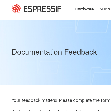
Skip to main content
Hardware
SDKs
Documentation Feedback
Your feedback matters! Please complete the form