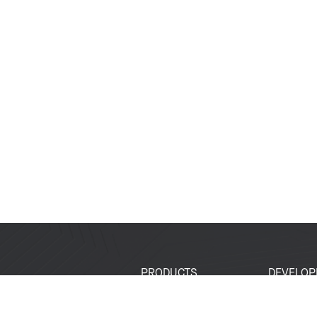
PRODUCTS
DEVELOP
SoCs
Developer