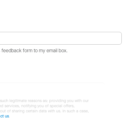
s feedback form to my email box.
 such legitimate reasons as: providing you with our
services, notifying you of special offers,
 out of sharing certain data with us. In such a case,
ct us
.