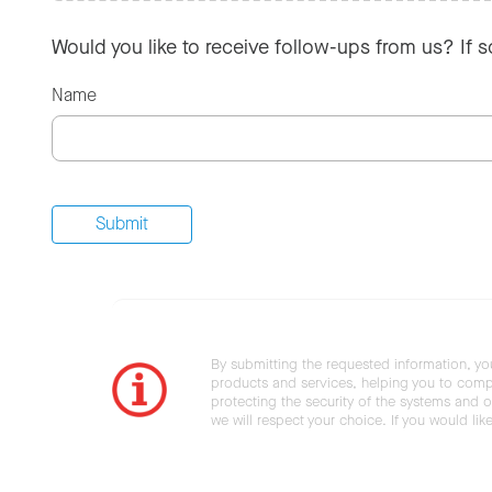
Would you like to receive follow-ups from us? If 
Name
By submitting the requested information, yo
products and services, helping you to compl
protecting the security of the systems and ot
we will respect your choice. If you would li