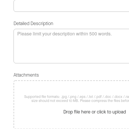
Detailed Description
Attachments
Supported file formats: .jpg /.png /.eps /.txt /.pdf /.doc /.docx /.rar 
size should not exceed 10 MB. Please compress the files befo
Drop file here or click to upload