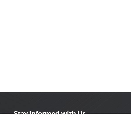
Stay Informed with Us
Get the latest on innovations, product launches,