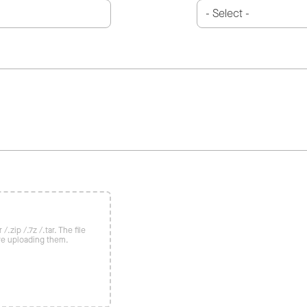
/.zip /.7z /.tar. The file
re uploading them.