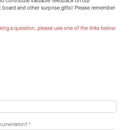
o contribute valuable feedback on our
 board and other surprise gifts! Please remember
king a question, please use one of the links below
ocumentation?
*