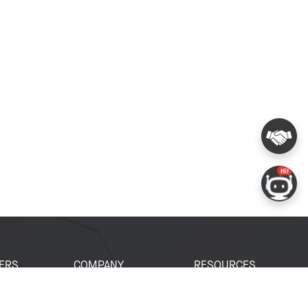
ERS
COMPANY
RESOURCES
 Portal
About Espressif
Tech Documents