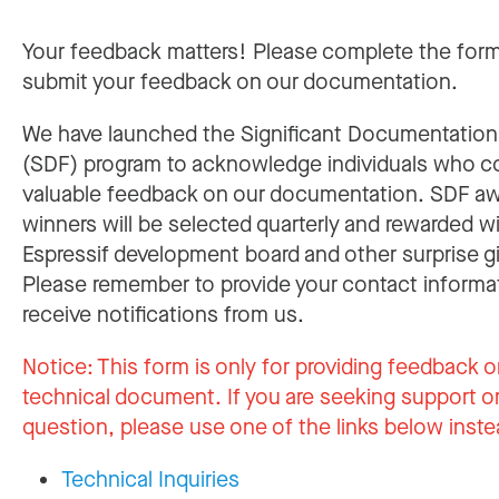
Your feedback matters! Please complete the for
submit your feedback on our documentation.
We have launched the Significant Documentatio
(SDF) program to acknowledge individuals who c
valuable feedback on our documentation. SDF a
winners will be selected quarterly and rewarded w
Espressif development board and other surprise gi
Please remember to provide your contact informa
receive notifications from us.
Notice:
This form is only for providing feedback o
technical document. If you are seeking support or
question, please use one of the links below inste
Technical Inquiries