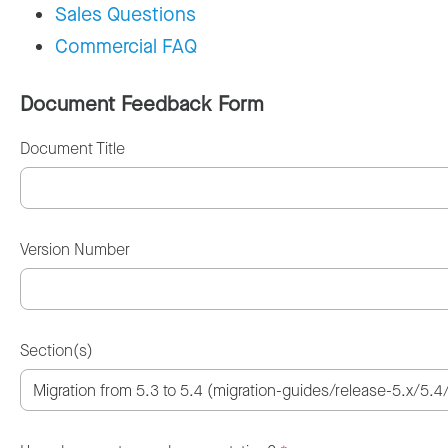
Sales Questions
Commercial FAQ
Document Feedback Form
Document Title
Version Number
Section(s)