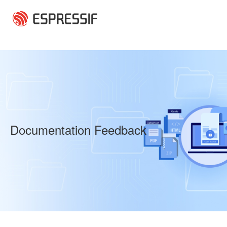
Skip to main content
Documentation Feedback