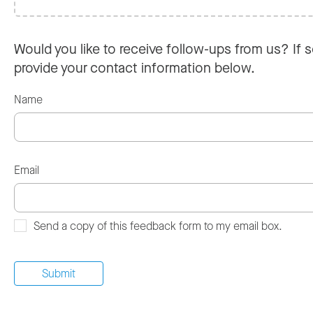
Would you like to receive follow-ups from us? If s
provide your contact information below.
Name
Email
Send a copy of this feedback form to my email box.