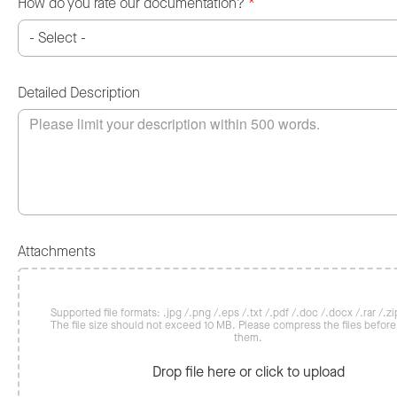
How do you rate our documentation?
*
Detailed Description
Attachments
Supported file formats: .jpg /.png /.eps /.txt /.pdf /.doc /.docx /.rar /.zip
The file size should not exceed 10 MB. Please compress the files befor
them.
Drop file here or click to upload