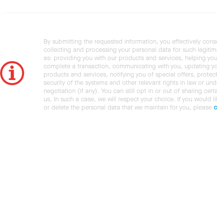
By submitting the requested information, you effectively cons
collecting and processing your personal data for such legiti
as: providing you with our products and services, helping you
complete a transaction, communicating with you, updating y
products and services, notifying you of special offers, protec
security of the systems and other relevant rights in law or und
negotiation (if any). You can still opt in or out of sharing cert
us. In such a case, we will respect your choice. If you would l
or delete the personal data that we maintain for you, please
c