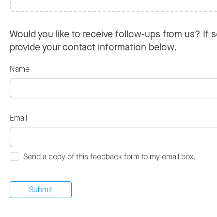
Would you like to receive follow-ups from us? If s
provide your contact information below.
Name
Email
Send a copy of this feedback form to my email box.