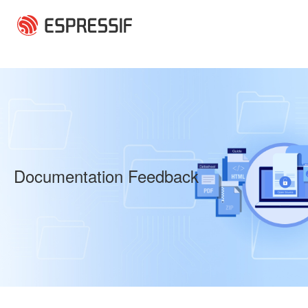
Skip to main content
Documentation Feedback