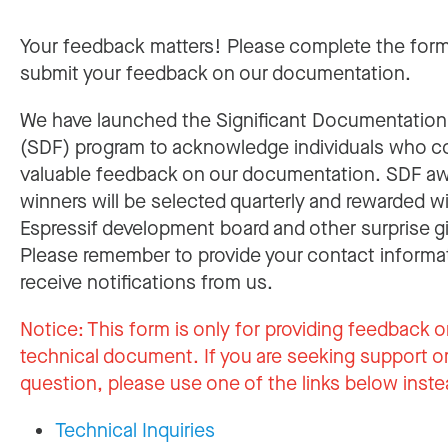
Your feedback matters! Please complete the for
submit your feedback on our documentation.
We have launched the Significant Documentatio
(SDF) program to acknowledge individuals who c
valuable feedback on our documentation. SDF a
winners will be selected quarterly and rewarded w
Espressif development board and other surprise gi
Please remember to provide your contact informa
receive notifications from us.
Notice:
This form is only for providing feedback o
technical document. If you are seeking support or
question, please use one of the links below inste
Technical Inquiries