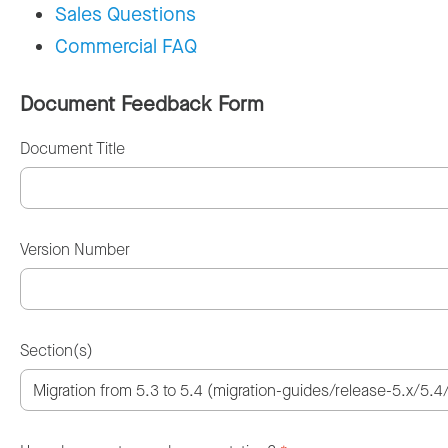
Sales Questions
Commercial FAQ
Document Feedback Form
Document Title
Version Number
Section(s)