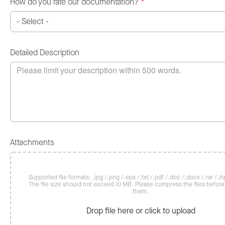
How do you rate our documentation?
*
Detailed Description
Attachments
Supported file formats: .jpg /.png /.eps /.txt /.pdf /.doc /.docx /.rar /.zip
The file size should not exceed 10 MB. Please compress the files befor
them.
Drop file here or click to upload