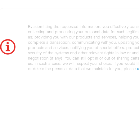
By submitting the requested information, you effectively cons
collecting and processing your personal data for such legiti
as: providing you with our products and services, helping you
complete a transaction, communicating with you, updating y
products and services, notifying you of special offers, protec
security of the systems and other relevant rights in law or und
negotiation (if any). You can still opt in or out of sharing cert
us. In such a case, we will respect your choice. If you would l
or delete the personal data that we maintain for you, please
c