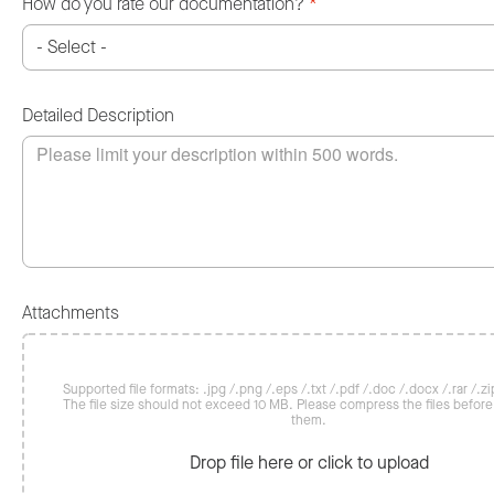
How do you rate our documentation?
*
Detailed Description
Attachments
Supported file formats: .jpg /.png /.eps /.txt /.pdf /.doc /.docx /.rar /.zip
The file size should not exceed 10 MB. Please compress the files befor
them.
Drop file here or click to upload