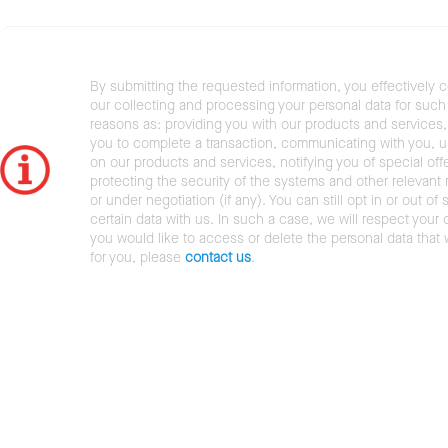
By submitting the requested information, you effectively 
our collecting and processing your personal data for such 
reasons as: providing you with our products and services,
you to complete a transaction, communicating with you, 
on our products and services, notifying you of special offe
protecting the security of the systems and other relevant r
or under negotiation (if any). You can still opt in or out of 
certain data with us. In such a case, we will respect your c
you would like to access or delete the personal data that
for you, please
contact us
.