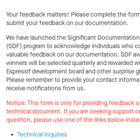
Your feedback matters! Please complete the for
submit your feedback on our documentation.
We have launched the Significant Documentatio
(SDF) program to acknowledge individuals who c
valuable feedback on our documentation. SDF a
winners will be selected quarterly and rewarded w
Espressif development board and other surprise gi
Please remember to provide your contact informa
receive notifications from us.
Notice:
This form is only for providing feedback o
technical document. If you are seeking support or
question, please use one of the links below inste
Technical Inquiries