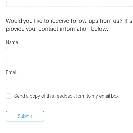
Would you like to receive follow-ups from us? If s
provide your contact information below.
Name
Email
Send a copy of this feedback form to my email box.