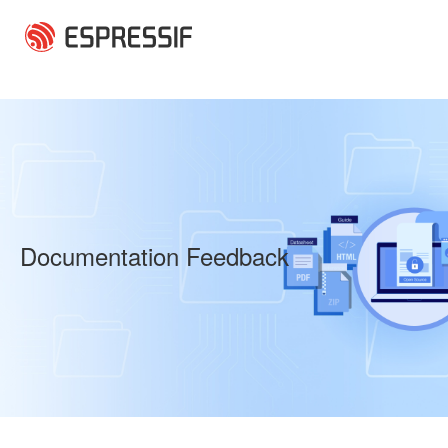
Skip to main content
Documentation Feedback