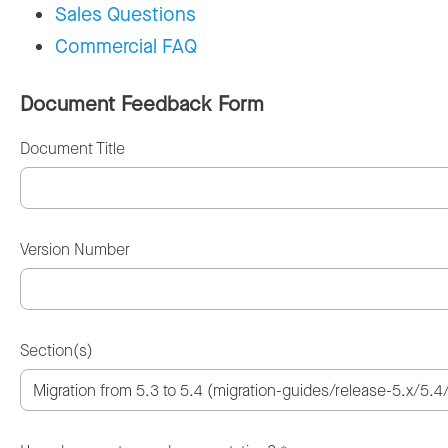
Sales Questions
Commercial FAQ
Document Feedback Form
Document Title
Version Number
Section(s)