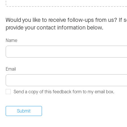
Would you like to receive follow-ups from us? If s
provide your contact information below.
Name
Email
Send a copy of this feedback form to my email box.