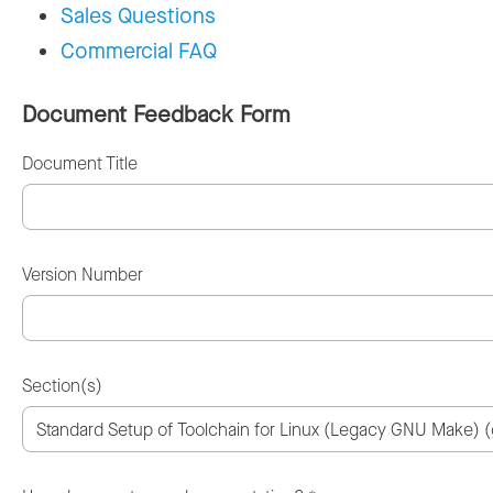
Sales Questions
Commercial FAQ
Document Feedback Form
Document Title
Version Number
Section(s)