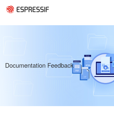
Skip to main content
Documentation Feedback