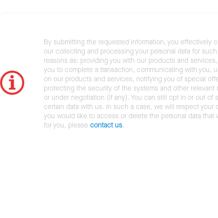
By submitting the requested information, you effectively 
our collecting and processing your personal data for such 
reasons as: providing you with our products and services,
you to complete a transaction, communicating with you, 
on our products and services, notifying you of special offe
protecting the security of the systems and other relevant r
or under negotiation (if any). You can still opt in or out of 
certain data with us. In such a case, we will respect your c
you would like to access or delete the personal data that
for you, please
contact us
.