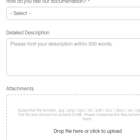
How do you rate our documentation?
*
Detailed Description
Attachments
Supported file formats: .jpg /.png /.eps /.txt /.pdf /.doc /.docx /.rar /.zip
The file size should not exceed 10 MB. Please compress the files befor
them.
Drop file here or click to upload