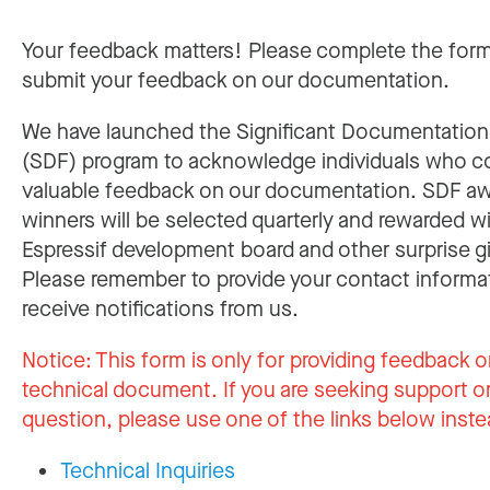
Your feedback matters! Please complete the for
submit your feedback on our documentation.
We have launched the Significant Documentatio
(SDF) program to acknowledge individuals who c
valuable feedback on our documentation. SDF a
winners will be selected quarterly and rewarded w
Espressif development board and other surprise gi
Please remember to provide your contact informa
receive notifications from us.
Notice:
This form is only for providing feedback o
technical document. If you are seeking support or
question, please use one of the links below inste
Technical Inquiries