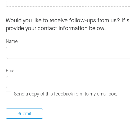
Would you like to receive follow-ups from us? If s
provide your contact information below.
Name
Email
Send a copy of this feedback form to my email box.