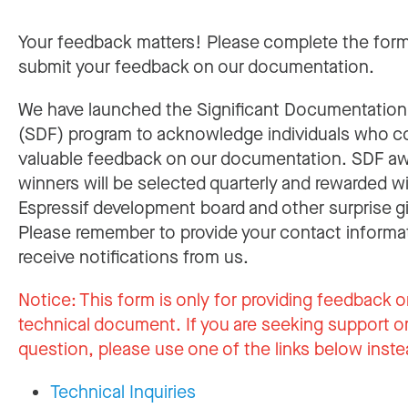
Your feedback matters! Please complete the for
submit your feedback on our documentation.
We have launched the Significant Documentatio
(SDF) program to acknowledge individuals who c
valuable feedback on our documentation. SDF a
winners will be selected quarterly and rewarded w
Espressif development board and other surprise gi
Please remember to provide your contact informa
receive notifications from us.
Notice:
This form is only for providing feedback o
technical document. If you are seeking support or
question, please use one of the links below inste
Technical Inquiries