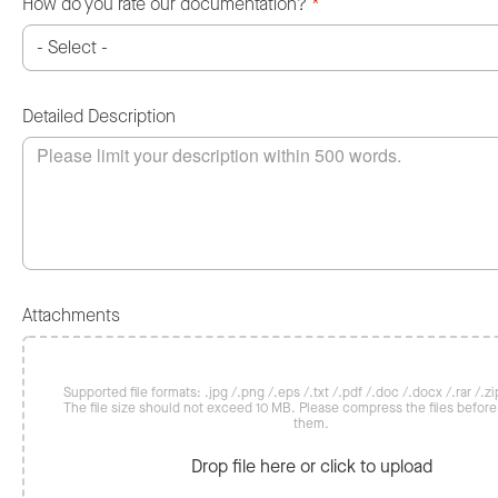
How do you rate our documentation?
*
Detailed Description
Attachments
Supported file formats: .jpg /.png /.eps /.txt /.pdf /.doc /.docx /.rar /.zip
The file size should not exceed 10 MB. Please compress the files befor
them.
Drop file here or click to upload