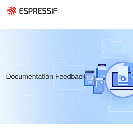
Skip to main content
Documentation Feedback