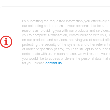
By submitting the requested information, you effectively 
our collecting and processing your personal data for such 
reasons as: providing you with our products and services,
you to complete a transaction, communicating with you, 
on our products and services, notifying you of special offe
protecting the security of the systems and other relevant r
or under negotiation (if any). You can still opt in or out of 
certain data with us. In such a case, we will respect your c
you would like to access or delete the personal data that
for you, please
contact us
.