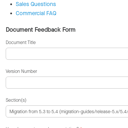
Sales Questions
Commercial FAQ
Document Feedback Form
Document Title
Version Number
Section(s)