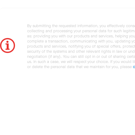
By submitting the requested information, you effectively cons
collecting and processing your personal data for such legiti
as: providing you with our products and services, helping you
complete a transaction, communicating with you, updating y
products and services, notifying you of special offers, protec
security of the systems and other relevant rights in law or und
negotiation (if any). You can still opt in or out of sharing cert
us. In such a case, we will respect your choice. If you would l
or delete the personal data that we maintain for you, please
c