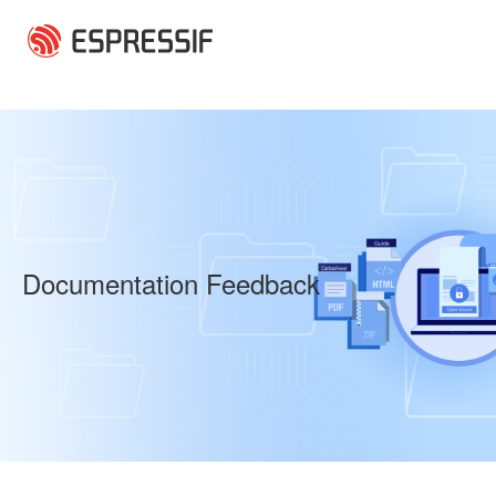
Skip to main content
Documentation Feedback