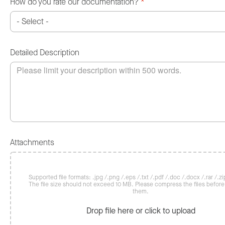
How do you rate our documentation?
*
Detailed Description
Attachments
Supported file formats: .jpg /.png /.eps /.txt /.pdf /.doc /.docx /.rar /.zip
The file size should not exceed 10 MB. Please compress the files befor
them.
Drop file here or click to upload