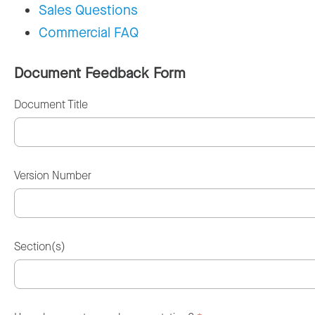
Sales Questions
Commercial FAQ
Document Feedback Form
Document Title
Version Number
Section(s)