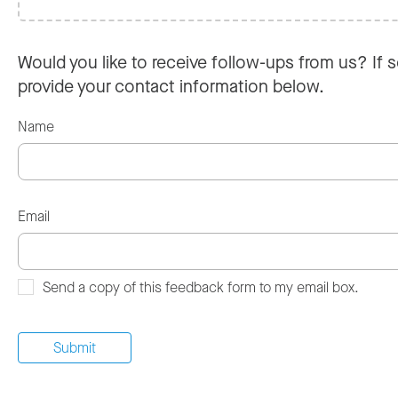
Would you like to receive follow-ups from us? If s
provide your contact information below.
Name
Email
Send a copy of this feedback form to my email box.