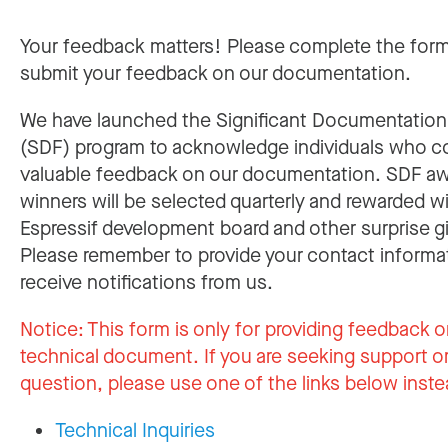
Your feedback matters! Please complete the for
submit your feedback on our documentation.
We have launched the Significant Documentatio
(SDF) program to acknowledge individuals who c
valuable feedback on our documentation. SDF a
winners will be selected quarterly and rewarded w
Espressif development board and other surprise gi
Please remember to provide your contact informa
receive notifications from us.
Notice:
This form is only for providing feedback o
technical document. If you are seeking support or
question, please use one of the links below inste
Technical Inquiries