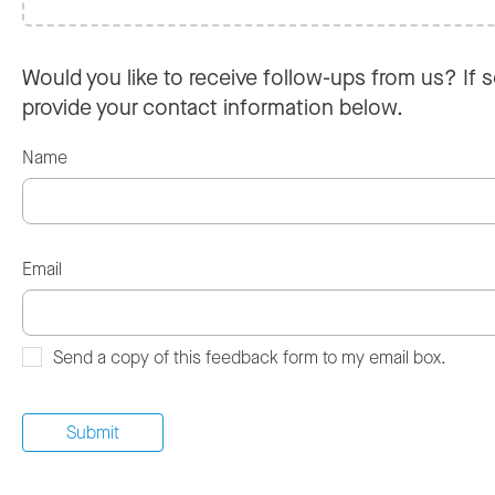
Would you like to receive follow-ups from us? If s
provide your contact information below.
Name
Email
Send a copy of this feedback form to my email box.