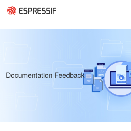
Skip to main content
Documentation Feedback