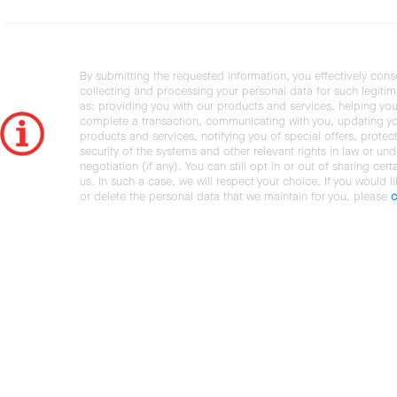
By submitting the requested information, you effectively cons
collecting and processing your personal data for such legiti
as: providing you with our products and services, helping you
complete a transaction, communicating with you, updating y
products and services, notifying you of special offers, protec
security of the systems and other relevant rights in law or und
negotiation (if any). You can still opt in or out of sharing cert
us. In such a case, we will respect your choice. If you would l
or delete the personal data that we maintain for you, please
c