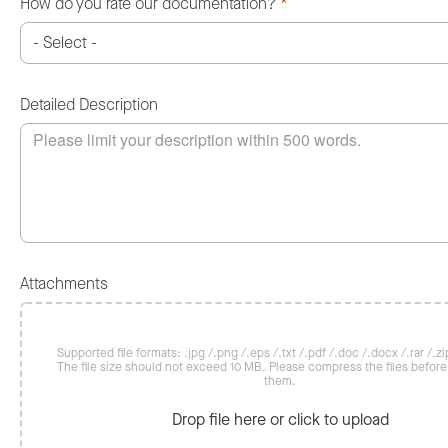
How do you rate our documentation?
*
Detailed Description
Attachments
Supported file formats: .jpg /.png /.eps /.txt /.pdf /.doc /.docx /.rar /.zip
The file size should not exceed 10 MB. Please compress the files befor
them.
Drop file here or click to upload