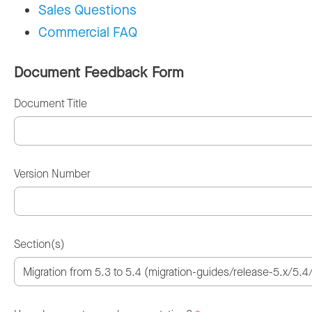
Sales Questions
Commercial FAQ
Document Feedback Form
Document Title
Version Number
Section(s)