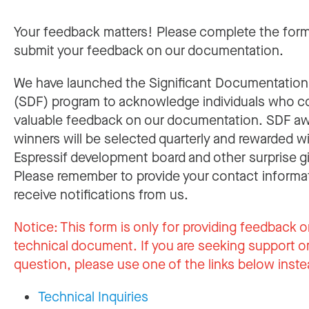
Your feedback matters! Please complete the for
submit your feedback on our documentation.
We have launched the Significant Documentatio
(SDF) program to acknowledge individuals who c
valuable feedback on our documentation. SDF a
winners will be selected quarterly and rewarded w
Espressif development board and other surprise gi
Please remember to provide your contact informa
receive notifications from us.
Notice:
This form is only for providing feedback o
technical document. If you are seeking support or
question, please use one of the links below inste
Technical Inquiries