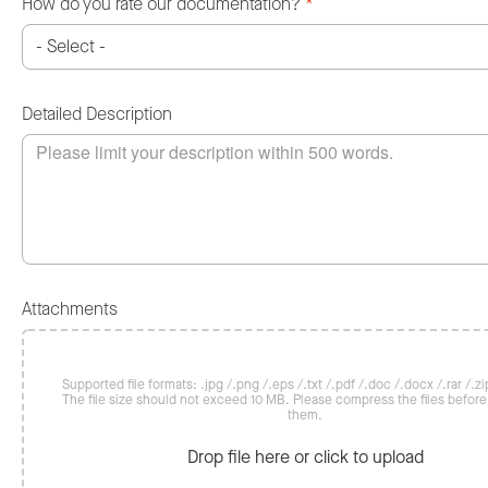
How do you rate our documentation?
*
Detailed Description
Attachments
Supported file formats: .jpg /.png /.eps /.txt /.pdf /.doc /.docx /.rar /.zip
The file size should not exceed 10 MB. Please compress the files befor
them.
Drop file here or click to upload