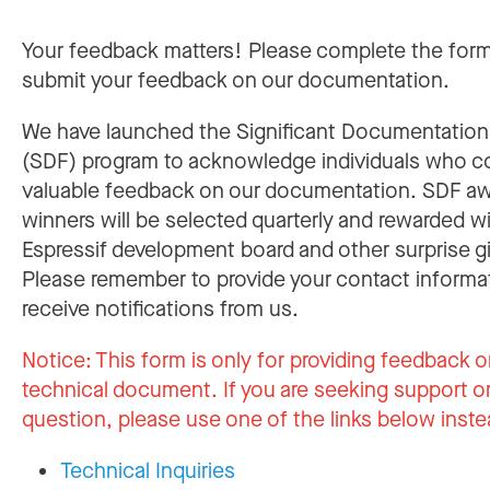
Your feedback matters! Please complete the for
submit your feedback on our documentation.
We have launched the Significant Documentatio
(SDF) program to acknowledge individuals who c
valuable feedback on our documentation. SDF a
winners will be selected quarterly and rewarded w
Espressif development board and other surprise gi
Please remember to provide your contact informa
receive notifications from us.
Notice:
This form is only for providing feedback o
technical document. If you are seeking support or
question, please use one of the links below inste
Technical Inquiries