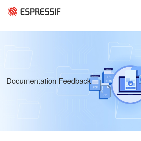
Skip to main content
Documentation Feedback