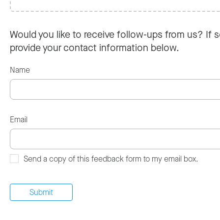
Would you like to receive follow-ups from us? If s
provide your contact information below.
Name
Email
Send a copy of this feedback form to my email box.