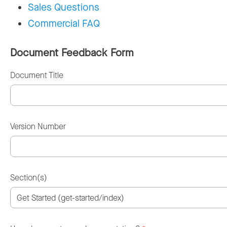
Sales Questions
Commercial FAQ
Document Feedback Form
Document Title
Version Number
Section(s)