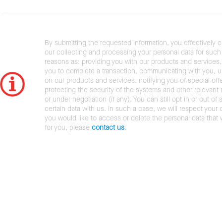
By submitting the requested information, you effectively 
our collecting and processing your personal data for such 
reasons as: providing you with our products and services,
you to complete a transaction, communicating with you, 
on our products and services, notifying you of special offe
protecting the security of the systems and other relevant r
or under negotiation (if any). You can still opt in or out of 
certain data with us. In such a case, we will respect your c
you would like to access or delete the personal data that
for you, please
contact us
.