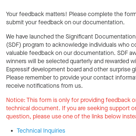
Your feedback matters! Please complete the for
submit your feedback on our documentation.
We have launched the Significant Documentatio
(SDF) program to acknowledge individuals who c
valuable feedback on our documentation. SDF a
winners will be selected quarterly and rewarded w
Espressif development board and other surprise gi
Please remember to provide your contact informa
receive notifications from us.
Notice:
This form is only for providing feedback o
technical document. If you are seeking support or
question, please use one of the links below inste
Technical Inquiries