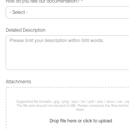
How do you rate our documentation?
*
Detailed Description
Attachments
Supported file formats: .jpg /.png /.eps /.txt /.pdf /.doc /.docx /.rar /.zip
The file size should not exceed 10 MB. Please compress the files befor
them.
Drop file here or click to upload