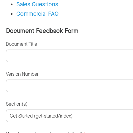
Sales Questions
Commercial FAQ
Document Feedback Form
Document Title
Version Number
Section(s)