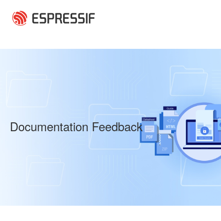
Skip to main content
Documentation Feedback