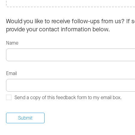
Would you like to receive follow-ups from us? If s
provide your contact information below.
Name
Email
Send a copy of this feedback form to my email box.