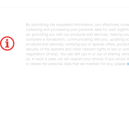
By submitting the requested information, you effectively cons
collecting and processing your personal data for such legiti
as: providing you with our products and services, helping you
complete a transaction, communicating with you, updating y
products and services, notifying you of special offers, protec
security of the systems and other relevant rights in law or und
negotiation (if any). You can still opt in or out of sharing cert
us. In such a case, we will respect your choice. If you would l
or delete the personal data that we maintain for you, please
c