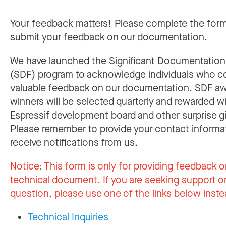
Your feedback matters! Please complete the for
submit your feedback on our documentation.
We have launched the Significant Documentatio
(SDF) program to acknowledge individuals who c
valuable feedback on our documentation. SDF a
winners will be selected quarterly and rewarded w
Espressif development board and other surprise gi
Please remember to provide your contact informa
receive notifications from us.
Notice:
This form is only for providing feedback o
technical document. If you are seeking support or
question, please use one of the links below inste
Technical Inquiries