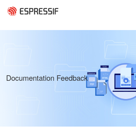
Skip to main content
Documentation Feedback