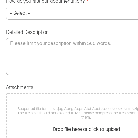
How do you rate our documentation?
*
Detailed Description
Attachments
Supported file formats: .jpg /.png /.eps /.txt /.pdf /.doc /.docx /.rar /.zip
The file size should not exceed 10 MB. Please compress the files befor
them.
Drop file here or click to upload