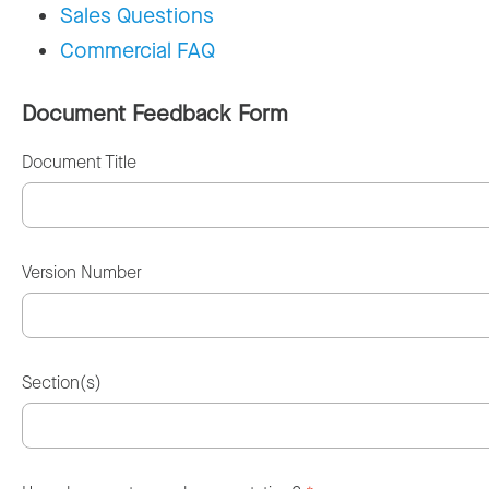
Sales Questions
Commercial FAQ
Document Feedback Form
Document Title
Version Number
Section(s)