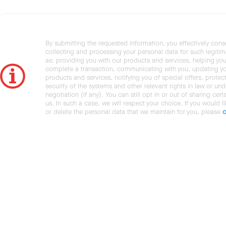
By submitting the requested information, you effectively cons
collecting and processing your personal data for such legiti
as: providing you with our products and services, helping you
complete a transaction, communicating with you, updating y
products and services, notifying you of special offers, protec
security of the systems and other relevant rights in law or und
negotiation (if any). You can still opt in or out of sharing cert
us. In such a case, we will respect your choice. If you would l
or delete the personal data that we maintain for you, please
c