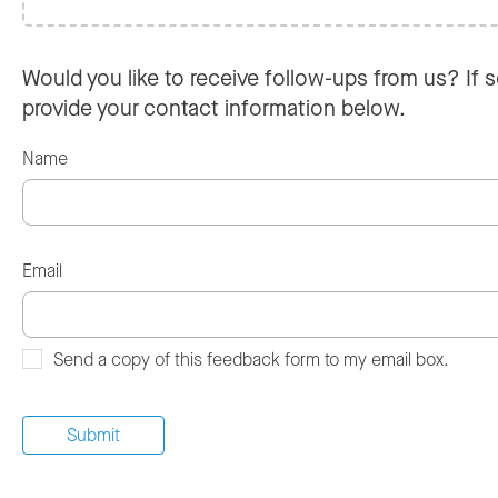
Would you like to receive follow-ups from us? If s
provide your contact information below.
Name
Email
Send a copy of this feedback form to my email box.