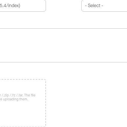
/.zip /.7z /.tar. The file
re uploading them.