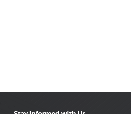
Stay Informed with Us
Get the latest on innovations, product launches,