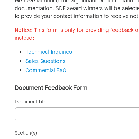
We have launched the Significant Documentation 
documentation. SDF award winners will be selecte
to provide your contact information to receive not
Notice:
This form is only for providing feedback o
instead:
Technical Inquiries
Sales Questions
Commercial FAQ
Document Feedback Form
Document Title
Section(s)