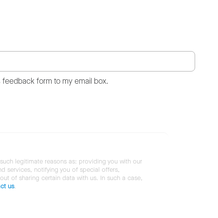
s feedback form to my email box.
 such legitimate reasons as: providing you with our
services, notifying you of special offers,
 out of sharing certain data with us. In such a case,
ct us
.