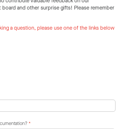
o contribute valuable feedback on our
 board and other surprise gifts! Please remember
king a question, please use one of the links below
ocumentation?
*