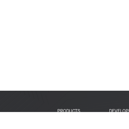
PRODUCTS
DEVELOP
SoCs
Developer