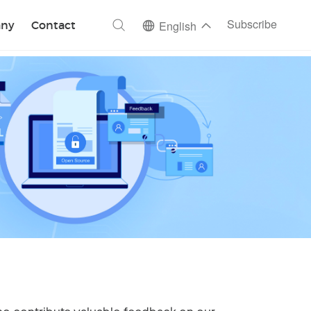
ch
Subscribe
ny
Contact
English