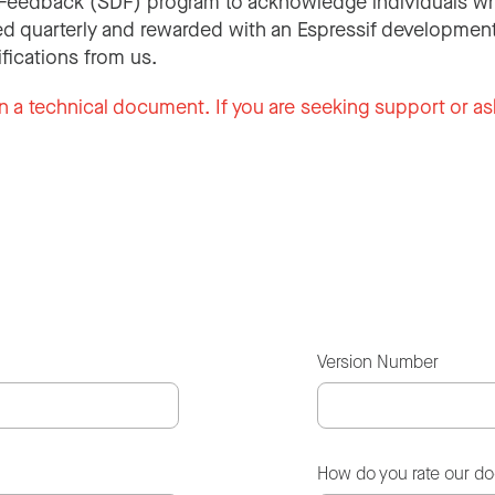
Feedback (SDF) program to acknowledge individuals wh
d quarterly and rewarded with an Espressif development
ifications from us.
n a technical document. If you are seeking support or as
Version Number
How do you rate our d