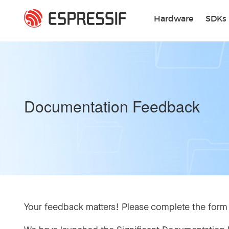
Skip to main content
Hardware
SDKs
Documentation Feedback
Your feedback matters! Please complete the form