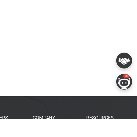
ERS
COMPANY
RESOURCES
 Portal
About Espressif
Tech Documents