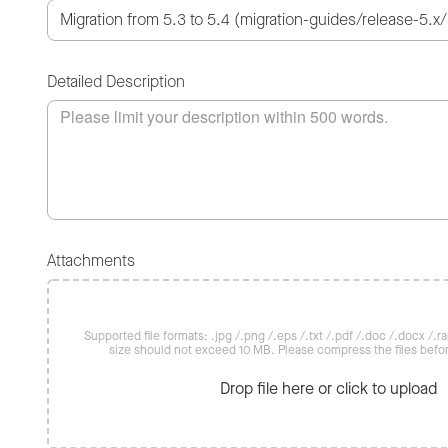
Detailed Description
Attachments
Supported file formats: .jpg /.png /.eps /.txt /.pdf /.doc /.docx /.rar 
size should not exceed 10 MB. Please compress the files befo
Drop file here or click to upload