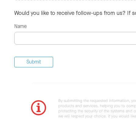
Would you like to receive follow-ups from us? If 
Name
By submitting the requested information, yo
products and services, helping you to compl
protecting the security of the systems and ot
we will respect your choice. If you would li