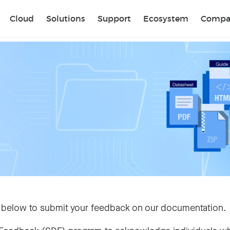
Sear
Cloud
Solutions
Support
Ecosystem
Compa
 below to submit your feedback on our documentation.