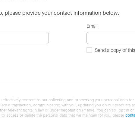
so, please provide your contact information below.
Email
Send a copy of thi
u effectively consent to our collecting and processing your personal data for
ete a transaction, communicating with you, updating you on our products and 
her relevant rights in law or under negotiation (if any). You can still opt in or
ke to access or delete the personal data that we maintain for you, please
conta