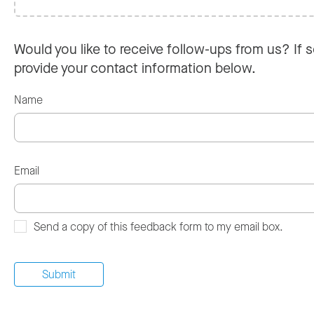
Would you like to receive follow-ups from us? If s
provide your contact information below.
Name
Email
Send a copy of this feedback form to my email box.