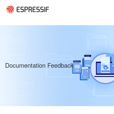
Skip to main content
Documentation Feedback