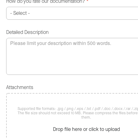
How do you rate our documentation?
*
Detailed Description
Attachments
Supported file formats: .jpg /.png /.eps /.txt /.pdf /.doc /.docx /.rar /.zip
The file size should not exceed 10 MB. Please compress the files befor
them.
Drop file here or click to upload