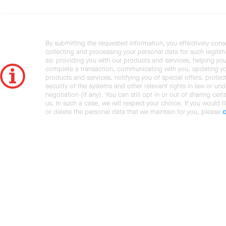
By submitting the requested information, you effectively cons
collecting and processing your personal data for such legiti
as: providing you with our products and services, helping you
complete a transaction, communicating with you, updating y
products and services, notifying you of special offers, protec
security of the systems and other relevant rights in law or und
negotiation (if any). You can still opt in or out of sharing cert
us. In such a case, we will respect your choice. If you would l
or delete the personal data that we maintain for you, please
c