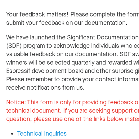
Your feedback matters! Please complete the for
submit your feedback on our documentation.
We have launched the Significant Documentatio
(SDF) program to acknowledge individuals who c
valuable feedback on our documentation. SDF a
winners will be selected quarterly and rewarded w
Espressif development board and other surprise gi
Please remember to provide your contact informa
receive notifications from us.
Notice:
This form is only for providing feedback o
technical document. If you are seeking support or
question, please use one of the links below inste
Technical Inquiries