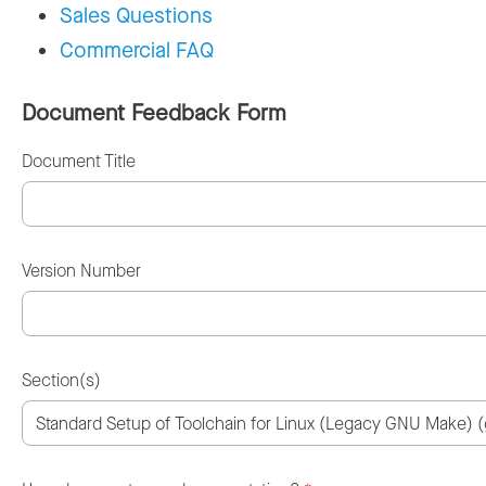
Sales Questions
Commercial FAQ
Document Feedback Form
Document Title
Version Number
Section(s)