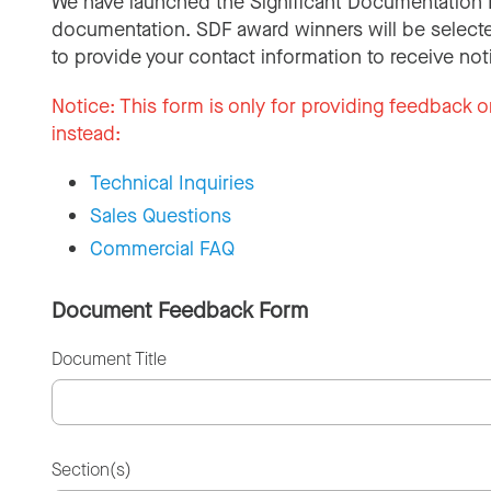
We have launched the Significant Documentation 
documentation. SDF award winners will be selecte
to provide your contact information to receive not
Notice:
This form is only for providing feedback o
instead:
Technical Inquiries
Sales Questions
Commercial FAQ
Document Feedback Form
Document Title
Section(s)