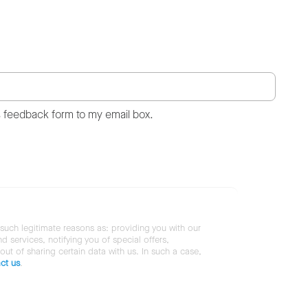
s feedback form to my email box.
 such legitimate reasons as: providing you with our
services, notifying you of special offers,
 out of sharing certain data with us. In such a case,
ct us
.