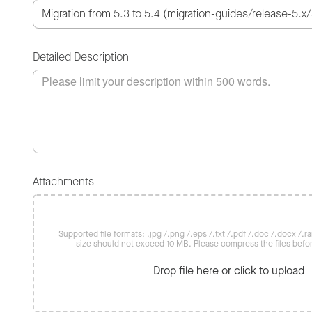
Detailed Description
Attachments
Supported file formats: .jpg /.png /.eps /.txt /.pdf /.doc /.docx /.rar 
size should not exceed 10 MB. Please compress the files befo
Drop file here or click to upload