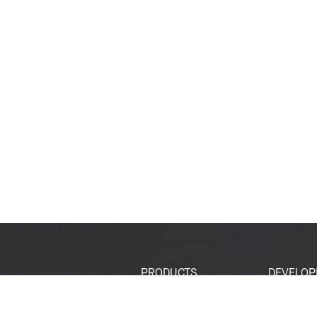
PRODUCTS
DEVELOP
SoCs
Developer