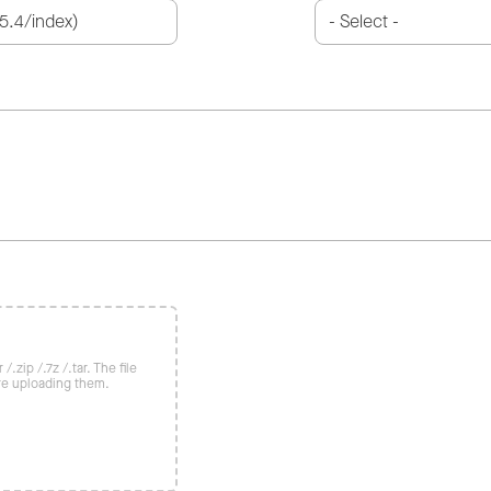
/.zip /.7z /.tar. The file
re uploading them.