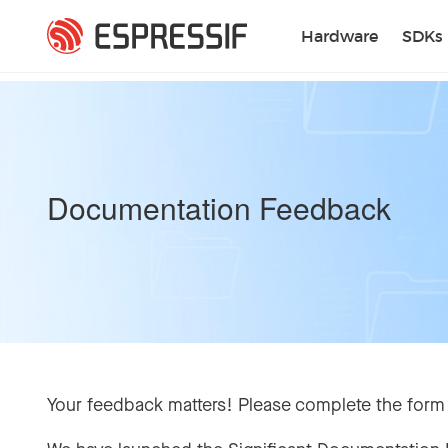
Skip to main content
Hardware
SDKs
Documentation Feedback
Your feedback matters! Please complete the form