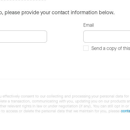
so, please provide your contact information below.
Email
Send a copy of thi
u effectively consent to our collecting and processing your personal data for
ete a transaction, communicating with you, updating you on our products and 
her relevant rights in law or under negotiation (if any). You can still opt in or
ke to access or delete the personal data that we maintain for you, please
conta