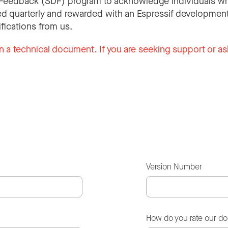
Feedback (SDF) program to acknowledge individuals wh
d quarterly and rewarded with an Espressif development
ifications from us.
n a technical document. If you are seeking support or as
Version Number
How do you rate our d