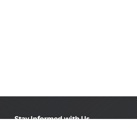
Stay Informed with Us
Get the latest on innovations, product launches,