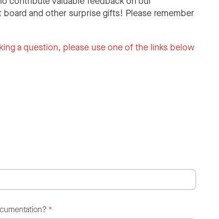
o contribute valuable feedback on our
 board and other surprise gifts! Please remember
king a question, please use one of the links below
ocumentation?
*