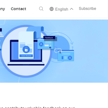
ch
Subscribe
ny
Contact
English