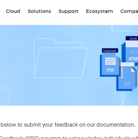
Sear
Cloud
Solutions
Support
Ecosystem
Compa
 below to submit your feedback on our documentation.