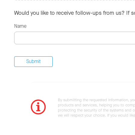
Would you like to receive follow-ups from us? If 
Name
By submitting the requested information, yo
products and services, helping you to compl
protecting the security of the systems and ot
we will respect your choice. If you would li