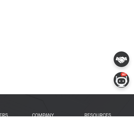
ERS
COMPANY
RESOURCES
 Portal
About Espressif
Tech Documents