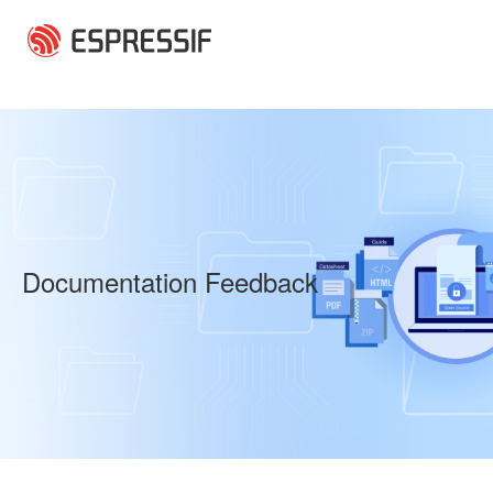
Skip to main content
Documentation Feedback