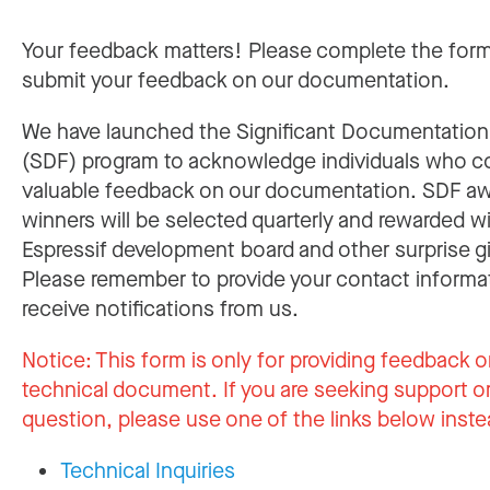
Your feedback matters! Please complete the for
submit your feedback on our documentation.
We have launched the Significant Documentatio
(SDF) program to acknowledge individuals who c
valuable feedback on our documentation. SDF a
winners will be selected quarterly and rewarded w
Espressif development board and other surprise gi
Please remember to provide your contact informa
receive notifications from us.
Notice:
This form is only for providing feedback o
technical document. If you are seeking support or
question, please use one of the links below inste
Technical Inquiries