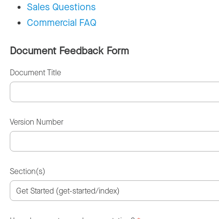
Sales Questions
Commercial FAQ
Document Feedback Form
Document Title
Version Number
Section(s)