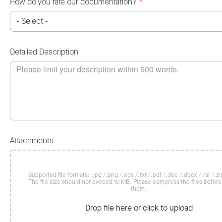
How do you rate our documentation?
*
Detailed Description
Attachments
Supported file formats: .jpg /.png /.eps /.txt /.pdf /.doc /.docx /.rar /.zip
The file size should not exceed 10 MB. Please compress the files befor
them.
Drop file here or click to upload