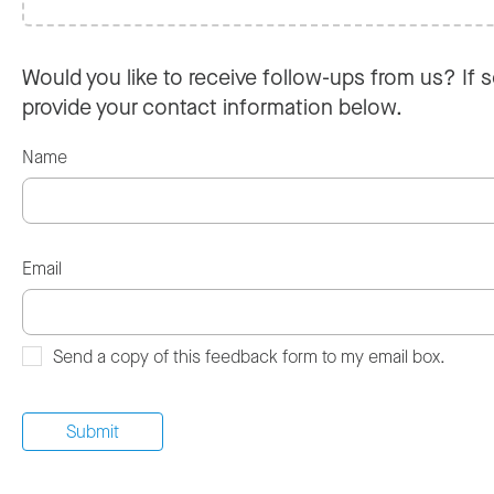
Would you like to receive follow-ups from us? If s
provide your contact information below.
Name
Email
Send a copy of this feedback form to my email box.