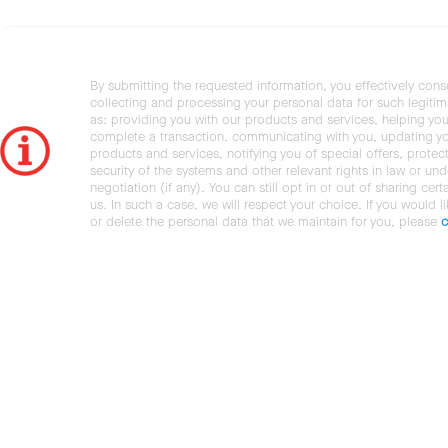
By submitting the requested information, you effectively cons
collecting and processing your personal data for such legiti
as: providing you with our products and services, helping you
complete a transaction, communicating with you, updating y
products and services, notifying you of special offers, protec
security of the systems and other relevant rights in law or und
negotiation (if any). You can still opt in or out of sharing cert
us. In such a case, we will respect your choice. If you would l
or delete the personal data that we maintain for you, please
c