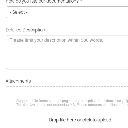
How do you rate our documentation?
*
Detailed Description
Attachments
Supported file formats: .jpg /.png /.eps /.txt /.pdf /.doc /.docx /.rar /.zip
The file size should not exceed 10 MB. Please compress the files befor
them.
Drop file here or click to upload