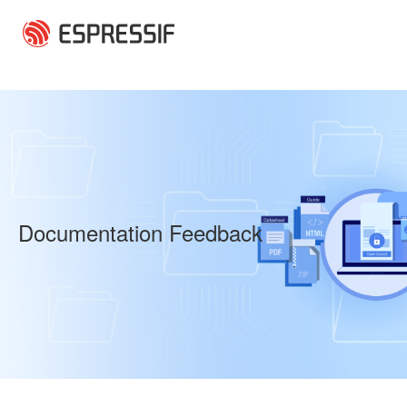
Skip to main content
Documentation Feedback