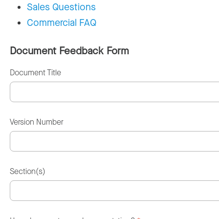
Sales Questions
Commercial FAQ
Document Feedback Form
Document Title
Version Number
Section(s)