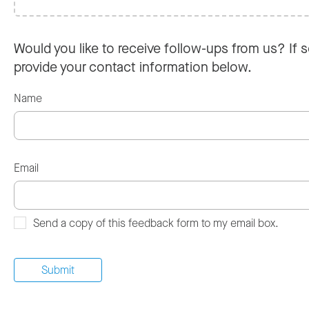
Would you like to receive follow-ups from us? If s
provide your contact information below.
Name
Email
Send a copy of this feedback form to my email box.