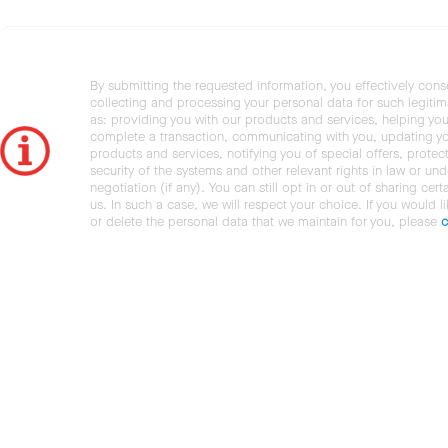
By submitting the requested information, you effectively cons
collecting and processing your personal data for such legiti
as: providing you with our products and services, helping you
complete a transaction, communicating with you, updating y
products and services, notifying you of special offers, protec
security of the systems and other relevant rights in law or und
negotiation (if any). You can still opt in or out of sharing cert
us. In such a case, we will respect your choice. If you would l
or delete the personal data that we maintain for you, please
c