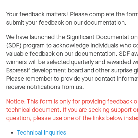
Your feedback matters! Please complete the for
submit your feedback on our documentation.
We have launched the Significant Documentatio
(SDF) program to acknowledge individuals who c
valuable feedback on our documentation. SDF a
winners will be selected quarterly and rewarded w
Espressif development board and other surprise gi
Please remember to provide your contact informa
receive notifications from us.
Notice:
This form is only for providing feedback o
technical document. If you are seeking support or
question, please use one of the links below inste
Technical Inquiries