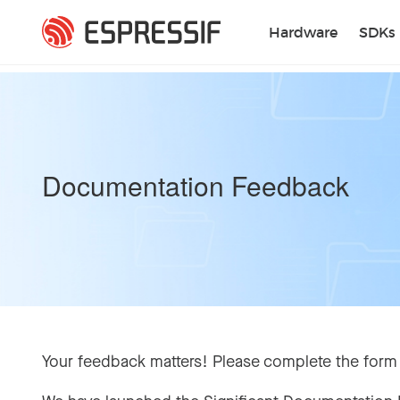
Skip to main content
Hardware
SDKs
Documentation Feedback
Your feedback matters! Please complete the form