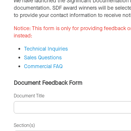
We have launched the Significant Documentation 
documentation. SDF award winners will be selecte
to provide your contact information to receive not
Notice:
This form is only for providing feedback o
instead:
Technical Inquiries
Sales Questions
Commercial FAQ
Document Feedback Form
Document Title
Section(s)