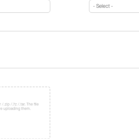
/.zip /.7z /.tar. The file
re uploading them.