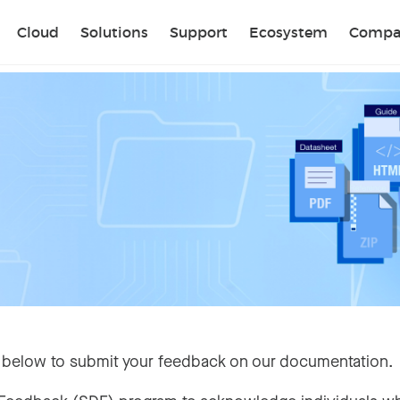
Sear
Cloud
Solutions
Support
Ecosystem
Compa
 below to submit your feedback on our documentation.