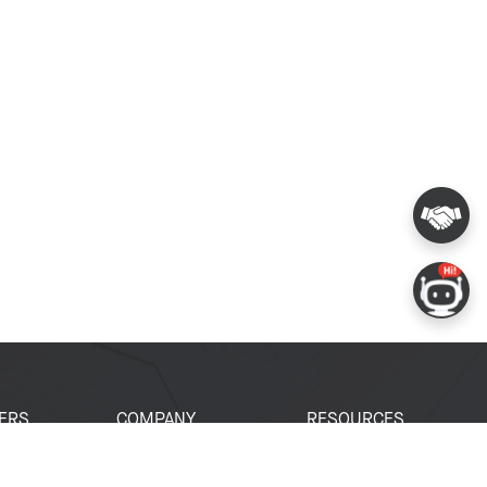
ERS
COMPANY
RESOURCES
 Portal
About Espressif
Tech Documents