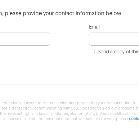
so, please provide your contact information below.
Email
Send a copy of thi
u effectively consent to our collecting and processing your personal data for
ete a transaction, communicating with you, updating you on our products and 
her relevant rights in law or under negotiation (if any). You can still opt in or
ke to access or delete the personal data that we maintain for you, please
conta