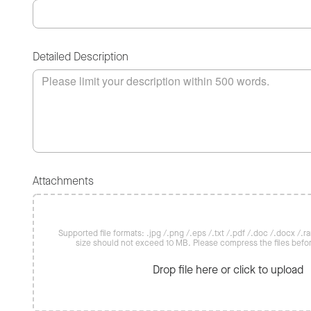
Detailed Description
Attachments
Supported file formats: .jpg /.png /.eps /.txt /.pdf /.doc /.docx /.rar 
size should not exceed 10 MB. Please compress the files befo
Drop file here or click to upload