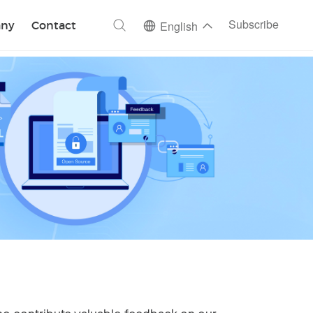
ch
Subscribe
ny
Contact
English