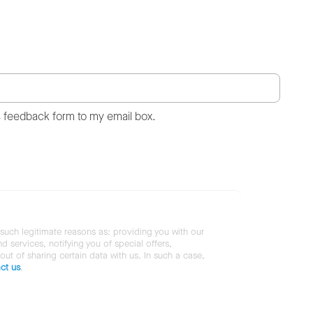
s feedback form to my email box.
 such legitimate reasons as: providing you with our
services, notifying you of special offers,
 out of sharing certain data with us. In such a case,
ct us
.