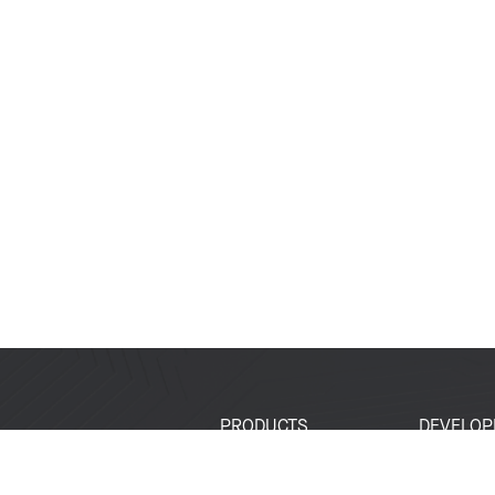
PRODUCTS
DEVELOP
SoCs
Developer