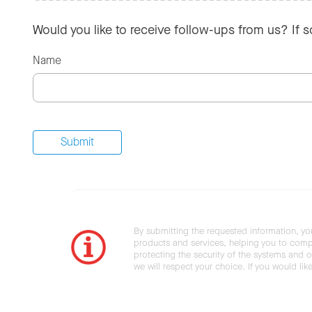
Would you like to receive follow-ups from us? If 
Name
By submitting the requested information, yo
products and services, helping you to compl
protecting the security of the systems and ot
we will respect your choice. If you would li