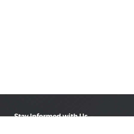
Stay Informed with Us
Get the latest on innovations, product launches,