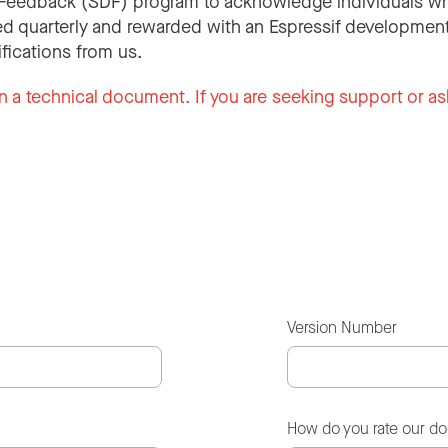
Feedback (SDF) program to acknowledge individuals wh
d quarterly and rewarded with an Espressif development
ifications from us.
n a technical document. If you are seeking support or as
Version Number
How do you rate our d