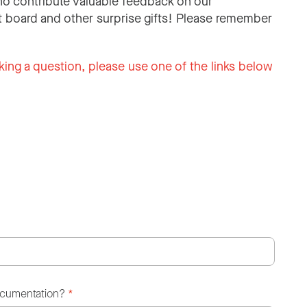
o contribute valuable feedback on our
 board and other surprise gifts! Please remember
king a question, please use one of the links below
ocumentation?
*