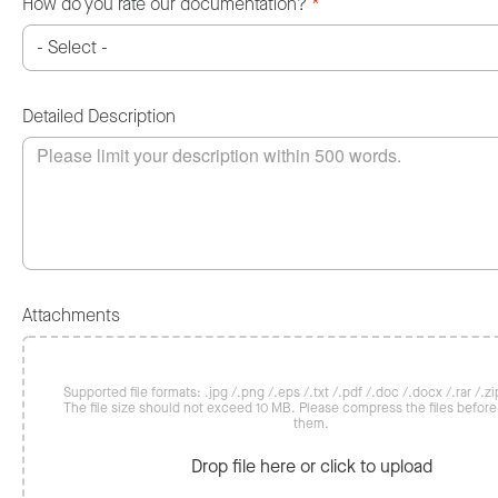
How do you rate our documentation?
*
Detailed Description
Attachments
Supported file formats: .jpg /.png /.eps /.txt /.pdf /.doc /.docx /.rar /.zip
The file size should not exceed 10 MB. Please compress the files befor
them.
Drop file here or click to upload