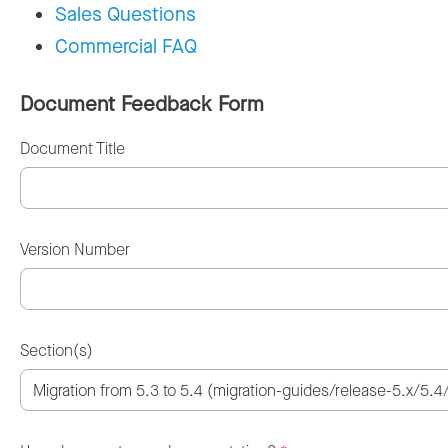
Sales Questions
Commercial FAQ
Document Feedback Form
Document Title
Version Number
Section(s)