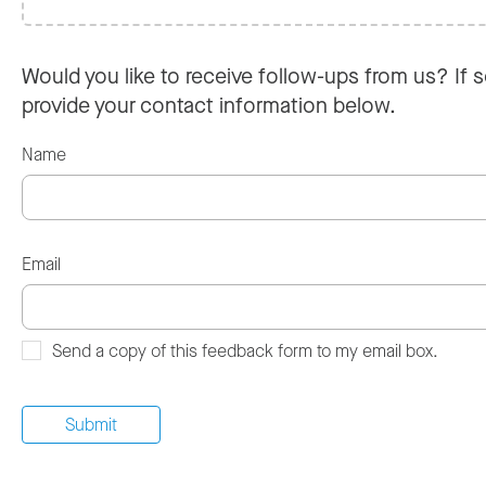
Would you like to receive follow-ups from us? If s
provide your contact information below.
Name
Email
Send a copy of this feedback form to my email box.