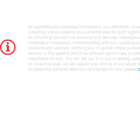
By submitting the requested information, you effectively cons
collecting and processing your personal data for such legiti
as: providing you with our products and services, helping you
complete a transaction, communicating with you, updating y
products and services, notifying you of special offers, protec
security of the systems and other relevant rights in law or und
negotiation (if any). You can still opt in or out of sharing cert
us. In such a case, we will respect your choice. If you would l
or delete the personal data that we maintain for you, please
c