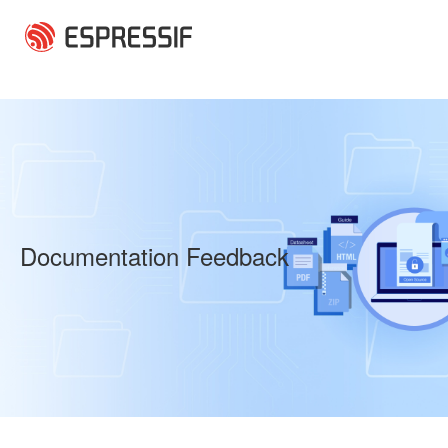
Skip to main content
Documentation Feedback