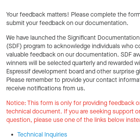
Your feedback matters! Please complete the for
submit your feedback on our documentation.
We have launched the Significant Documentatio
(SDF) program to acknowledge individuals who c
valuable feedback on our documentation. SDF a
winners will be selected quarterly and rewarded w
Espressif development board and other surprise gi
Please remember to provide your contact informa
receive notifications from us.
Notice:
This form is only for providing feedback o
technical document. If you are seeking support or
question, please use one of the links below inste
Technical Inquiries