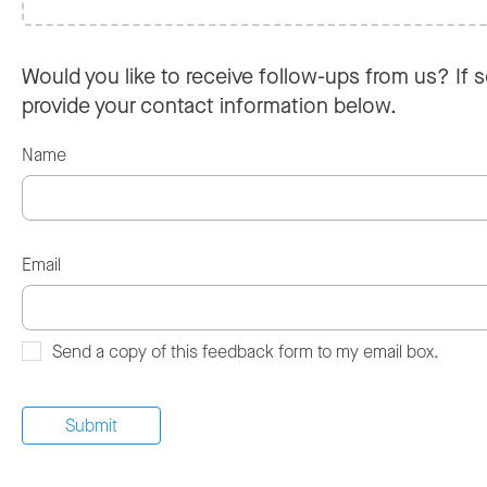
Would you like to receive follow-ups from us? If s
provide your contact information below.
Name
Email
Send a copy of this feedback form to my email box.