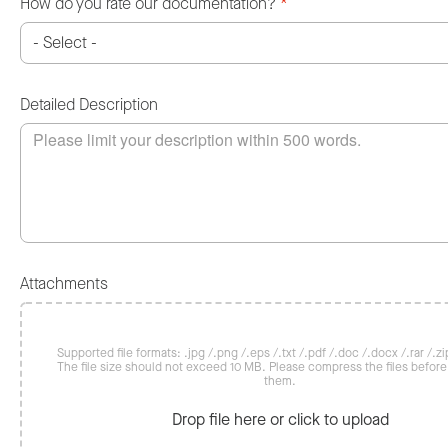
How do you rate our documentation?
*
Detailed Description
Attachments
Supported file formats: .jpg /.png /.eps /.txt /.pdf /.doc /.docx /.rar /.zip
The file size should not exceed 10 MB. Please compress the files befor
them.
Drop file here or click to upload