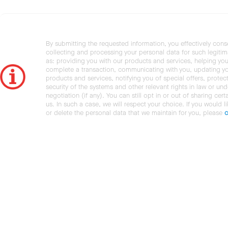
By submitting the requested information, you effectively cons
collecting and processing your personal data for such legiti
as: providing you with our products and services, helping you
complete a transaction, communicating with you, updating y
products and services, notifying you of special offers, protec
security of the systems and other relevant rights in law or und
negotiation (if any). You can still opt in or out of sharing cert
us. In such a case, we will respect your choice. If you would l
or delete the personal data that we maintain for you, please
c