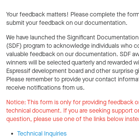
Your feedback matters! Please complete the for
submit your feedback on our documentation.
We have launched the Significant Documentatio
(SDF) program to acknowledge individuals who c
valuable feedback on our documentation. SDF a
winners will be selected quarterly and rewarded w
Espressif development board and other surprise gi
Please remember to provide your contact informa
receive notifications from us.
Notice:
This form is only for providing feedback o
technical document. If you are seeking support or
question, please use one of the links below inste
Technical Inquiries