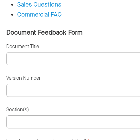
Sales Questions
Commercial FAQ
Document Feedback Form
Document Title
Version Number
Section(s)