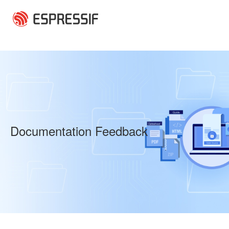
Skip to main content
Documentation Feedback