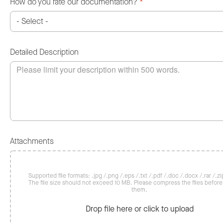
How do you rate our documentation?
*
Detailed Description
Attachments
Supported file formats: .jpg /.png /.eps /.txt /.pdf /.doc /.docx /.rar /.zip
The file size should not exceed 10 MB. Please compress the files befor
them.
Drop file here or click to upload