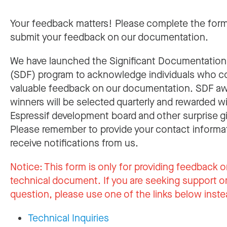
Your feedback matters! Please complete the for
submit your feedback on our documentation.
We have launched the Significant Documentatio
(SDF) program to acknowledge individuals who c
valuable feedback on our documentation. SDF a
winners will be selected quarterly and rewarded w
Espressif development board and other surprise gi
Please remember to provide your contact informa
receive notifications from us.
Notice:
This form is only for providing feedback o
technical document. If you are seeking support or
question, please use one of the links below inste
Technical Inquiries