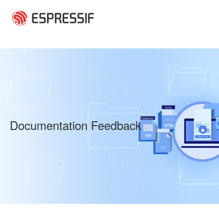
Skip to main content
Documentation Feedback