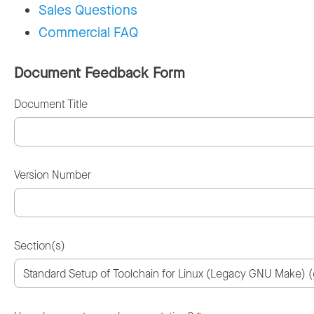
Sales Questions
Commercial FAQ
Document Feedback Form
Document Title
Version Number
Section(s)