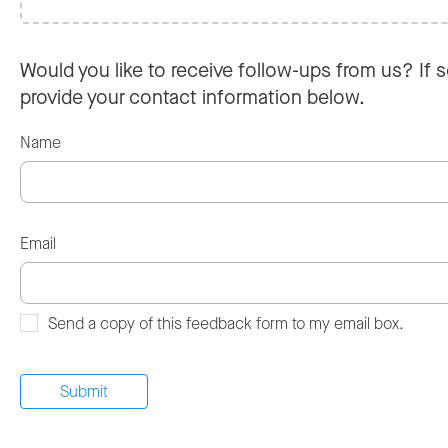
Would you like to receive follow-ups from us? If s
provide your contact information below.
Name
Email
Send a copy of this feedback form to my email box.