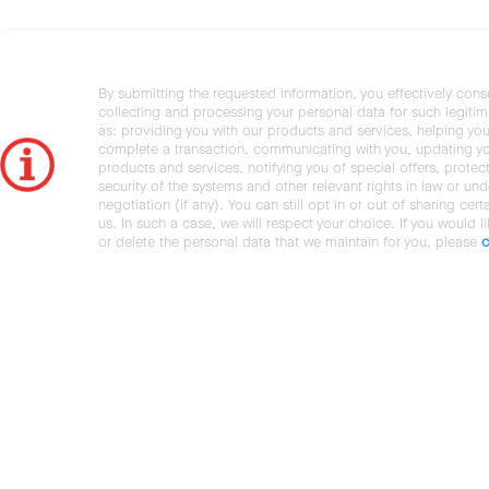
By submitting the requested information, you effectively cons
collecting and processing your personal data for such legiti
as: providing you with our products and services, helping you
complete a transaction, communicating with you, updating y
products and services, notifying you of special offers, protec
security of the systems and other relevant rights in law or und
negotiation (if any). You can still opt in or out of sharing cert
us. In such a case, we will respect your choice. If you would l
or delete the personal data that we maintain for you, please
c