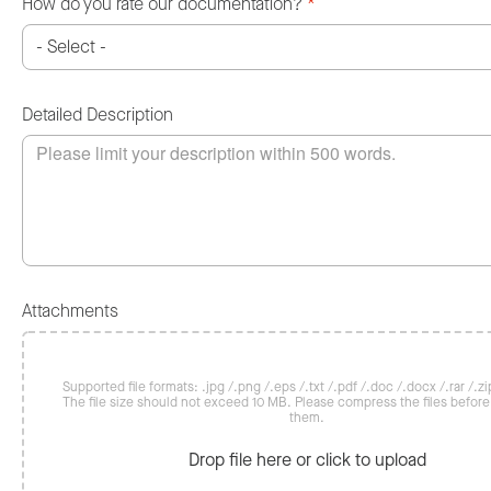
How do you rate our documentation?
*
Detailed Description
Attachments
Supported file formats: .jpg /.png /.eps /.txt /.pdf /.doc /.docx /.rar /.zip
The file size should not exceed 10 MB. Please compress the files befor
them.
Drop file here or click to upload