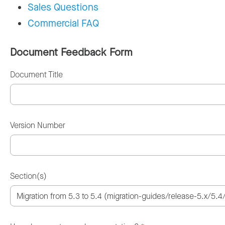
Sales Questions
Commercial FAQ
Document Feedback Form
Document Title
Version Number
Section(s)