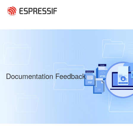
Skip to main content
Documentation Feedback