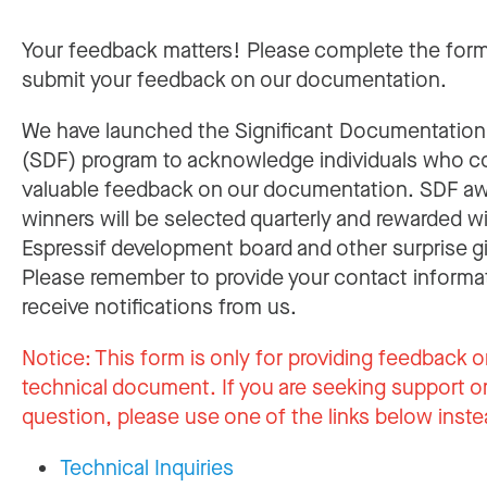
Your feedback matters! Please complete the for
submit your feedback on our documentation.
We have launched the Significant Documentatio
(SDF) program to acknowledge individuals who c
valuable feedback on our documentation. SDF a
winners will be selected quarterly and rewarded w
Espressif development board and other surprise gi
Please remember to provide your contact informa
receive notifications from us.
Notice:
This form is only for providing feedback o
technical document. If you are seeking support or
question, please use one of the links below inste
Technical Inquiries