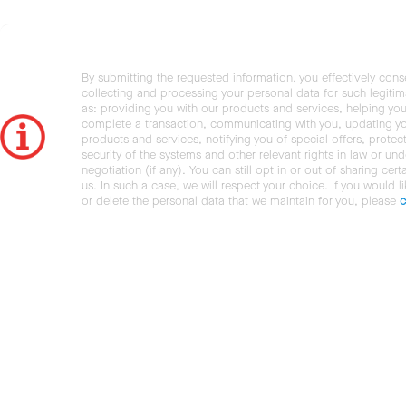
By submitting the requested information, you effectively cons
collecting and processing your personal data for such legiti
as: providing you with our products and services, helping you
complete a transaction, communicating with you, updating y
products and services, notifying you of special offers, protec
security of the systems and other relevant rights in law or und
negotiation (if any). You can still opt in or out of sharing cert
us. In such a case, we will respect your choice. If you would l
or delete the personal data that we maintain for you, please
c