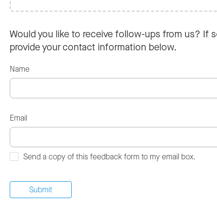
Would you like to receive follow-ups from us? If s
provide your contact information below.
Name
Email
Send a copy of this feedback form to my email box.