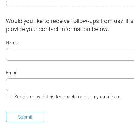
Would you like to receive follow-ups from us? If s
provide your contact information below.
Name
Email
Send a copy of this feedback form to my email box.