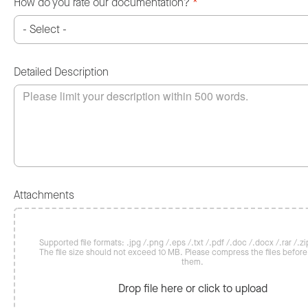
How do you rate our documentation?
*
Detailed Description
Attachments
Supported file formats: .jpg /.png /.eps /.txt /.pdf /.doc /.docx /.rar /.zip
The file size should not exceed 10 MB. Please compress the files befor
them.
Drop file here or click to upload