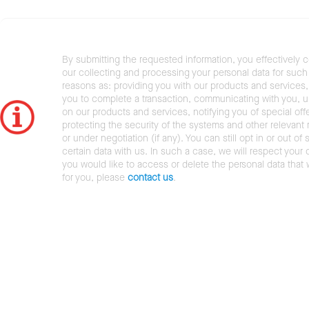
By submitting the requested information, you effectively 
our collecting and processing your personal data for such 
reasons as: providing you with our products and services,
you to complete a transaction, communicating with you, 
on our products and services, notifying you of special offe
protecting the security of the systems and other relevant r
or under negotiation (if any). You can still opt in or out of 
certain data with us. In such a case, we will respect your c
you would like to access or delete the personal data that
for you, please
contact us
.