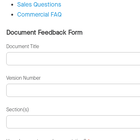
Sales Questions
Commercial FAQ
Document Feedback Form
Document Title
Version Number
Section(s)