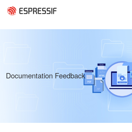
Skip to main content
Documentation Feedback