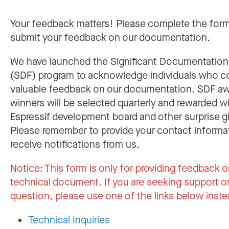
Your feedback matters! Please complete the for
submit your feedback on our documentation.
We have launched the Significant Documentatio
(SDF) program to acknowledge individuals who c
valuable feedback on our documentation. SDF a
winners will be selected quarterly and rewarded w
Espressif development board and other surprise gi
Please remember to provide your contact informa
receive notifications from us.
Notice:
This form is only for providing feedback o
technical document. If you are seeking support or
question, please use one of the links below inste
Technical Inquiries