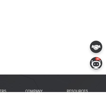
ERS
COMPANY
RESOURCES
 Portal
About Espressif
Tech Documents