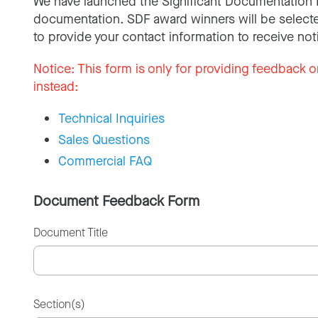
We have launched the Significant Documentation 
documentation. SDF award winners will be selecte
to provide your contact information to receive not
Notice:
This form is only for providing feedback o
instead:
Technical Inquiries
Sales Questions
Commercial FAQ
Document Feedback Form
Document Title
Section(s)