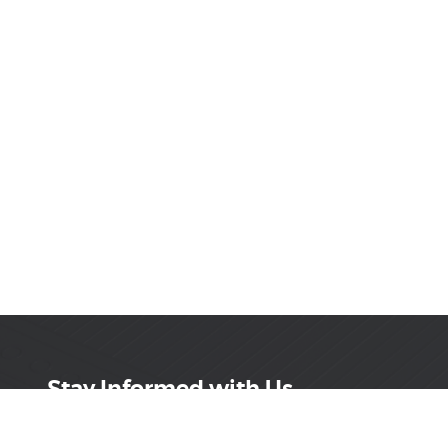
Stay Informed with Us
Get the latest on innovations, product launches,