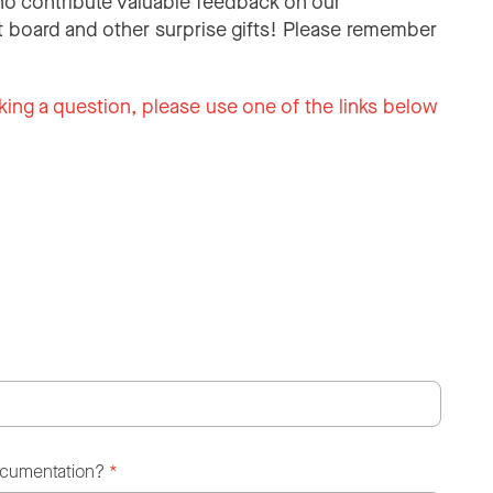
o contribute valuable feedback on our
 board and other surprise gifts! Please remember
king a question, please use one of the links below
ocumentation?
*