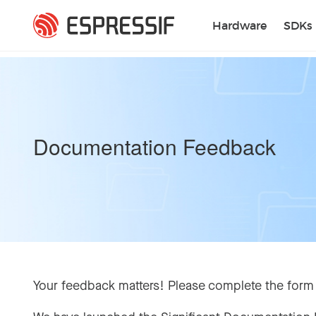
Skip to main content
Hardware
SDKs
Documentation Feedback
Your feedback matters! Please complete the form