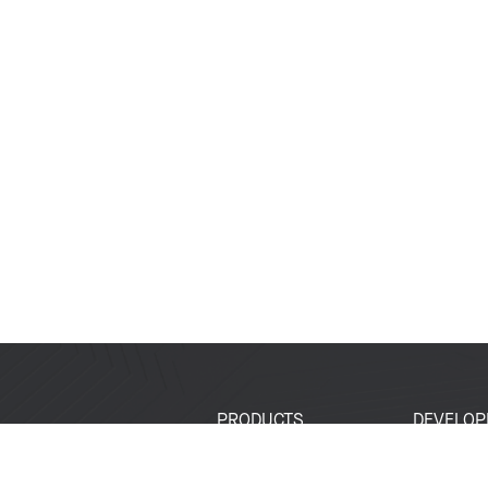
PRODUCTS
DEVELOP
SoCs
Developer