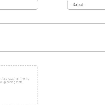
/.zip /.7z /.tar. The file
re uploading them.