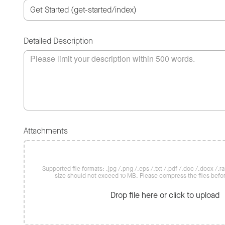
Detailed Description
Attachments
Supported file formats: .jpg /.png /.eps /.txt /.pdf /.doc /.docx /.rar 
size should not exceed 10 MB. Please compress the files befo
Drop file here or click to upload