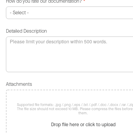
How do you rate our documentation?
*
Detailed Description
Attachments
Supported file formats: .jpg /.png /.eps /.txt /.pdf /.doc /.docx /.rar /.zip
The file size should not exceed 10 MB. Please compress the files befor
them.
Drop file here or click to upload