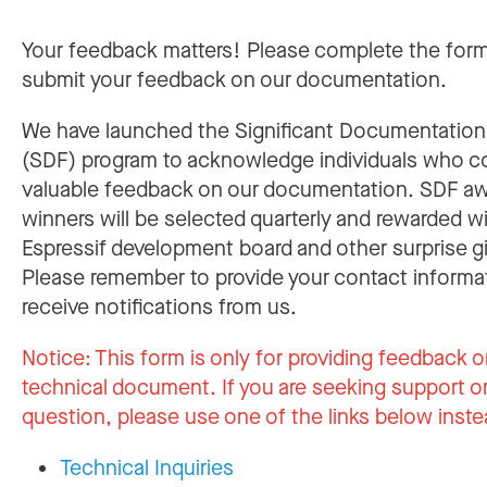
Your feedback matters! Please complete the for
submit your feedback on our documentation.
We have launched the Significant Documentatio
(SDF) program to acknowledge individuals who c
valuable feedback on our documentation. SDF a
winners will be selected quarterly and rewarded w
Espressif development board and other surprise gi
Please remember to provide your contact informa
receive notifications from us.
Notice:
This form is only for providing feedback o
technical document. If you are seeking support or
question, please use one of the links below inste
Technical Inquiries