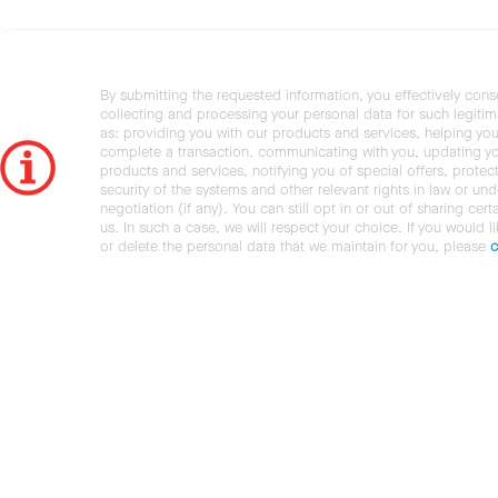
By submitting the requested information, you effectively cons
collecting and processing your personal data for such legiti
as: providing you with our products and services, helping you
complete a transaction, communicating with you, updating y
products and services, notifying you of special offers, protec
security of the systems and other relevant rights in law or und
negotiation (if any). You can still opt in or out of sharing cert
us. In such a case, we will respect your choice. If you would l
or delete the personal data that we maintain for you, please
c