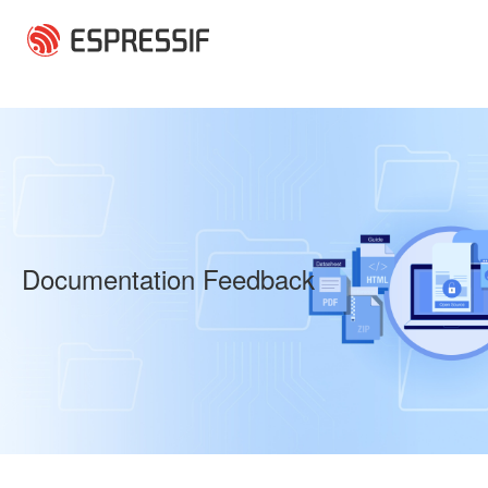
Skip to main content
Documentation Feedback