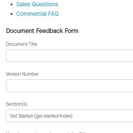
Sales Questions
Commercial FAQ
Document Feedback Form
Document Title
Version Number
Section(s)