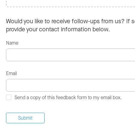
Would you like to receive follow-ups from us? If s
provide your contact information below.
Name
Email
Send a copy of this feedback form to my email box.