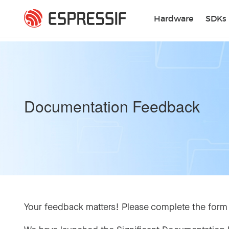
Skip to main content
Hardware
SDKs
Documentation Feedback
Your feedback matters! Please complete the form