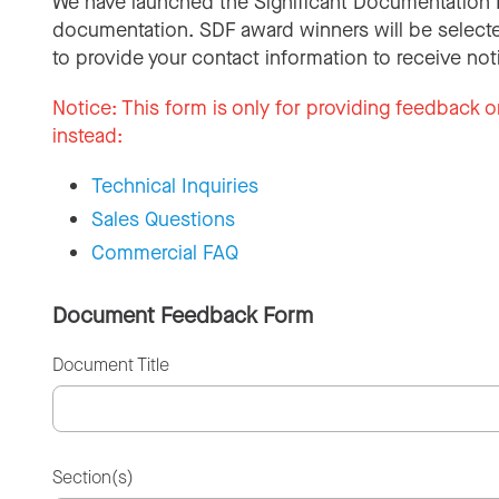
We have launched the Significant Documentation 
documentation. SDF award winners will be selecte
to provide your contact information to receive not
Notice:
This form is only for providing feedback o
instead:
Technical Inquiries
Sales Questions
Commercial FAQ
Document Feedback Form
Document Title
Section(s)