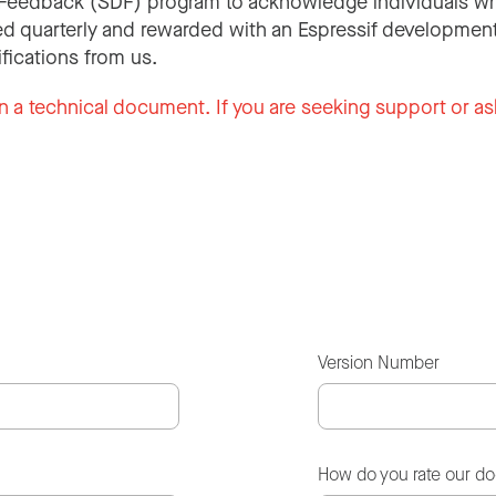
Feedback (SDF) program to acknowledge individuals wh
d quarterly and rewarded with an Espressif development
ifications from us.
n a technical document. If you are seeking support or as
Version Number
How do you rate our d