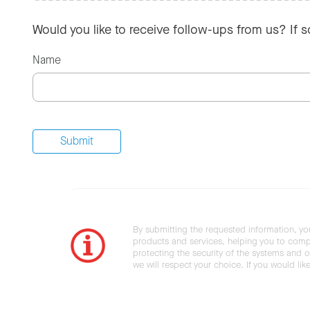
Would you like to receive follow-ups from us? If 
Name
By submitting the requested information, yo
products and services, helping you to compl
protecting the security of the systems and ot
we will respect your choice. If you would li