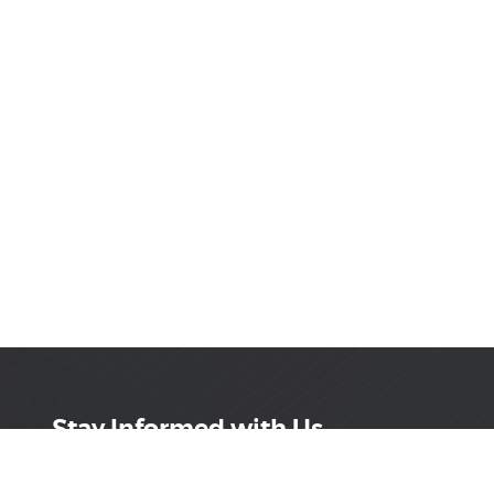
Stay Informed with Us
Get the latest on innovations, product launches,