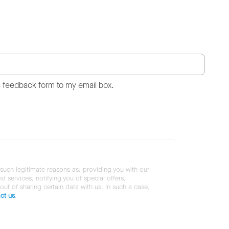
s feedback form to my email box.
 such legitimate reasons as: providing you with our
services, notifying you of special offers,
 out of sharing certain data with us. In such a case,
ct us
.