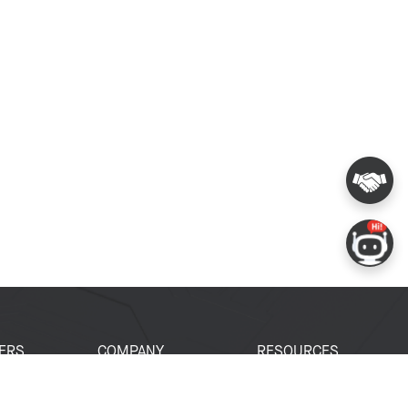
ERS
COMPANY
RESOURCES
 Portal
About Espressif
Tech Documents