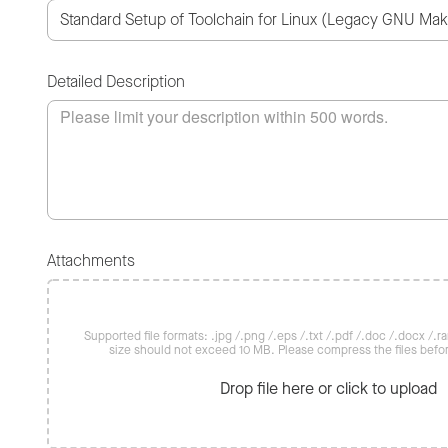
Detailed Description
Attachments
Supported file formats: .jpg /.png /.eps /.txt /.pdf /.doc /.docx /.rar 
size should not exceed 10 MB. Please compress the files befo
Drop file here or click to upload