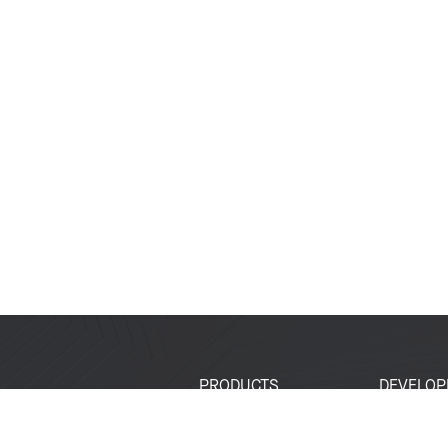
PRODUCTS
DEVELOP
SoCs
Developer