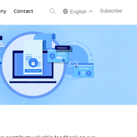
ch
Subscribe
ny
Contact
English