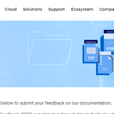
Sear
Cloud
Solutions
Support
Ecosystem
Compa
 below to submit your feedback on our documentation.