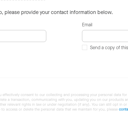
so, please provide your contact information below.
Email
Send a copy of thi
u effectively consent to our collecting and processing your personal data for
ete a transaction, communicating with you, updating you on our products and 
her relevant rights in law or under negotiation (if any). You can still opt in or
ke to access or delete the personal data that we maintain for you, please
conta