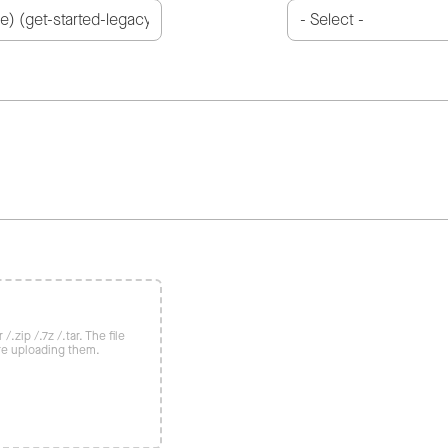
/.zip /.7z /.tar. The file
re uploading them.