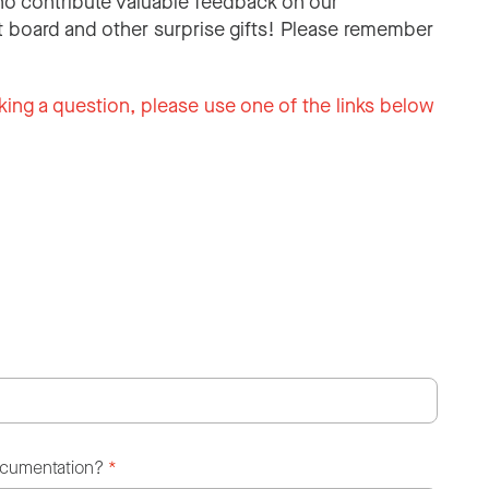
o contribute valuable feedback on our
 board and other surprise gifts! Please remember
king a question, please use one of the links below
ocumentation?
*