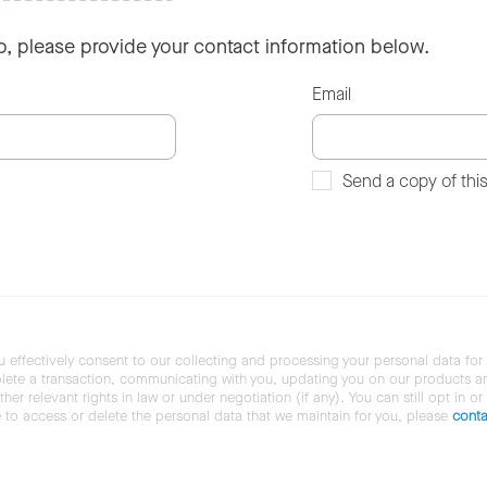
so, please provide your contact information below.
Email
Send a copy of thi
u effectively consent to our collecting and processing your personal data for
ete a transaction, communicating with you, updating you on our products and 
her relevant rights in law or under negotiation (if any). You can still opt in or
ke to access or delete the personal data that we maintain for you, please
conta