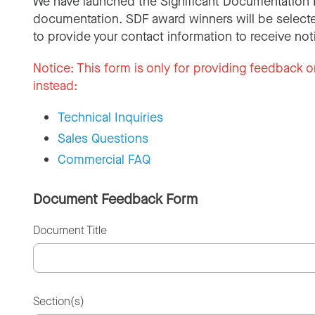
We have launched the Significant Documentation 
documentation. SDF award winners will be selecte
to provide your contact information to receive not
Notice:
This form is only for providing feedback o
instead:
Technical Inquiries
Sales Questions
Commercial FAQ
Document Feedback Form
Document Title
Section(s)