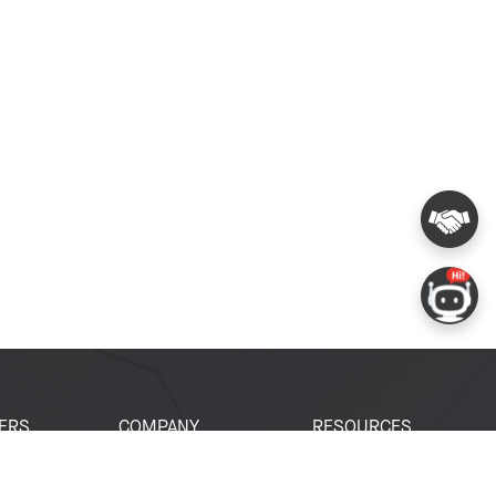
ERS
COMPANY
RESOURCES
 Portal
About Espressif
Tech Documents