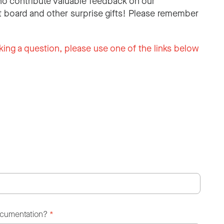
o contribute valuable feedback on our
 board and other surprise gifts! Please remember
king a question, please use one of the links below
ocumentation?
*