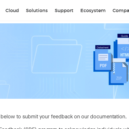
Sear
Cloud
Solutions
Support
Ecosystem
Compa
 below to submit your feedback on our documentation.