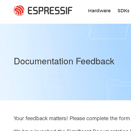
Skip to main content
Hardware
SDKs
Documentation Feedback
Your feedback matters! Please complete the form