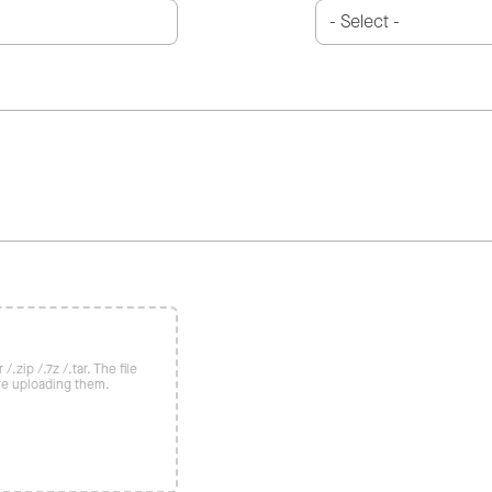
/.zip /.7z /.tar. The file
re uploading them.