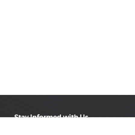
Stay Informed with Us
Get the latest on innovations, product launches,