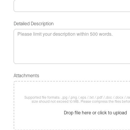
Detailed Description
Attachments
Supported file formats: .jpg /.png /.eps /.txt /.pdf /.doc /.docx /.rar 
size should not exceed 10 MB. Please compress the files befo
Drop file here or click to upload