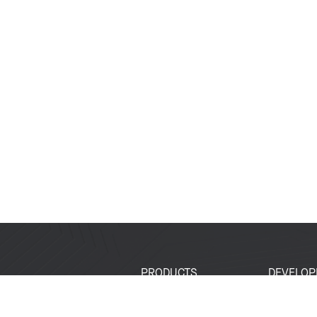
PRODUCTS
DEVELOP
SoCs
Developer