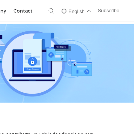
ch
Subscribe
ny
Contact
English