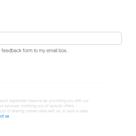
s feedback form to my email box.
 such legitimate reasons as: providing you with our
services, notifying you of special offers,
 out of sharing certain data with us. In such a case,
ct us
.