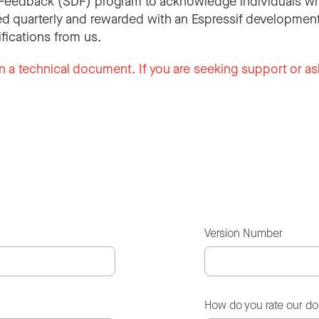
Feedback (SDF) program to acknowledge individuals wh
d quarterly and rewarded with an Espressif development
ifications from us.
n a technical document. If you are seeking support or as
Version Number
How do you rate our d