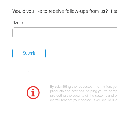
Would you like to receive follow-ups from us? If 
Name
By submitting the requested information, yo
products and services, helping you to compl
protecting the security of the systems and ot
we will respect your choice. If you would li