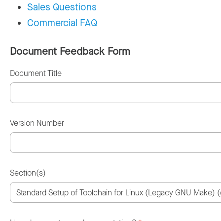
Sales Questions
Commercial FAQ
Document Feedback Form
Document Title
Version Number
Section(s)