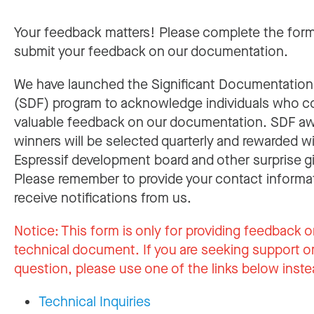
Your feedback matters! Please complete the for
submit your feedback on our documentation.
We have launched the Significant Documentatio
(SDF) program to acknowledge individuals who c
valuable feedback on our documentation. SDF a
winners will be selected quarterly and rewarded w
Espressif development board and other surprise gi
Please remember to provide your contact informa
receive notifications from us.
Notice:
This form is only for providing feedback o
technical document. If you are seeking support or
question, please use one of the links below inste
Technical Inquiries