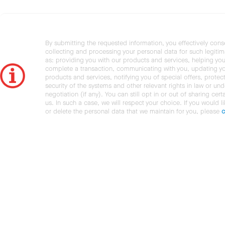
By submitting the requested information, you effectively cons
collecting and processing your personal data for such legiti
as: providing you with our products and services, helping you
complete a transaction, communicating with you, updating y
products and services, notifying you of special offers, protec
security of the systems and other relevant rights in law or und
negotiation (if any). You can still opt in or out of sharing cert
us. In such a case, we will respect your choice. If you would l
or delete the personal data that we maintain for you, please
c