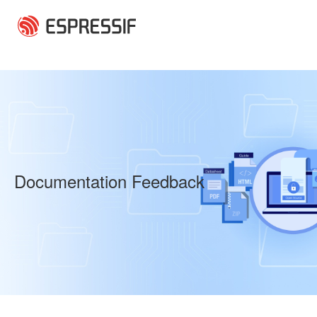
Skip to main content
Documentation Feedback