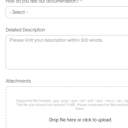
How do you rate our documentation?
*
Detailed Description
Attachments
Supported file formats: .jpg /.png /.eps /.txt /.pdf /.doc /.docx /.rar /.zip
The file size should not exceed 10 MB. Please compress the files befor
them.
Drop file here or click to upload