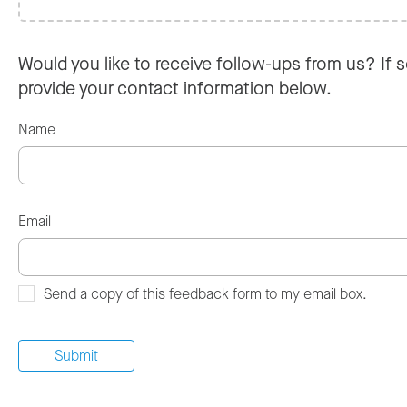
Would you like to receive follow-ups from us? If s
provide your contact information below.
Name
Email
Send a copy of this feedback form to my email box.