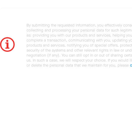
By submitting the requested information, you effectively cons
collecting and processing your personal data for such legiti
as: providing you with our products and services, helping you
complete a transaction, communicating with you, updating y
products and services, notifying you of special offers, protec
security of the systems and other relevant rights in law or und
negotiation (if any). You can still opt in or out of sharing cert
us. In such a case, we will respect your choice. If you would l
or delete the personal data that we maintain for you, please
c