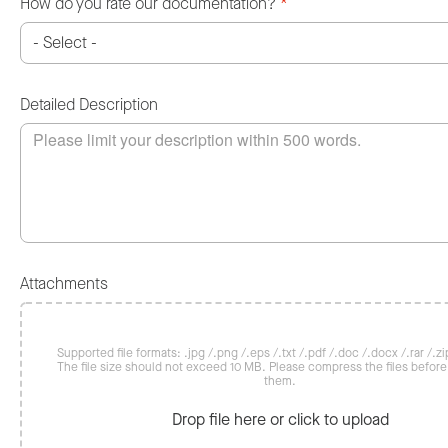
How do you rate our documentation?
*
Detailed Description
Attachments
Supported file formats: .jpg /.png /.eps /.txt /.pdf /.doc /.docx /.rar /.zip
The file size should not exceed 10 MB. Please compress the files befor
them.
Drop file here or click to upload