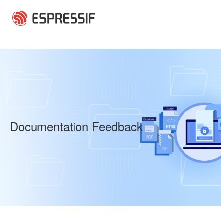
Skip to main content
Documentation Feedback