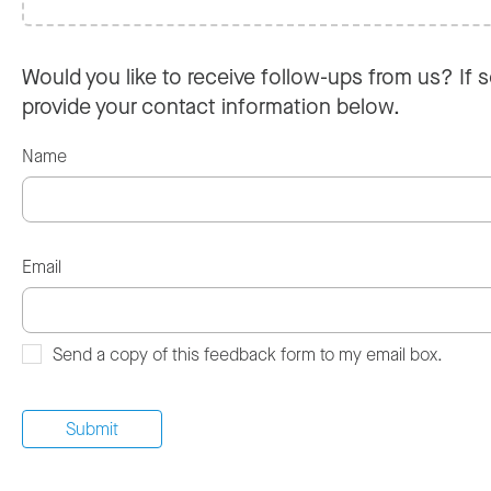
Would you like to receive follow-ups from us? If s
provide your contact information below.
Name
Email
Send a copy of this feedback form to my email box.