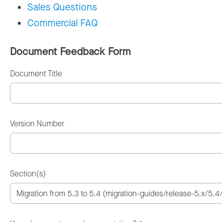
Sales Questions
Commercial FAQ
Document Feedback Form
Document Title
Version Number
Section(s)