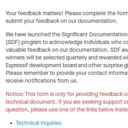
Your feedback matters! Please complete the for
submit your feedback on our documentation.
We have launched the Significant Documentatio
(SDF) program to acknowledge individuals who c
valuable feedback on our documentation. SDF a
winners will be selected quarterly and rewarded w
Espressif development board and other surprise gi
Please remember to provide your contact informa
receive notifications from us.
Notice:
This form is only for providing feedback o
technical document. If you are seeking support or
question, please use one of the links below inste
Technical Inquiries