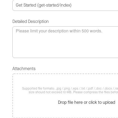
Detailed Description
Attachments
Supported file formats: .jpg /.png /.eps /.txt /.pdf /.doc /.docx /.rar 
size should not exceed 10 MB. Please compress the files befo
Drop file here or click to upload