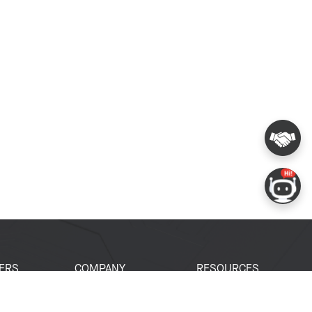
ERS
COMPANY
RESOURCES
 Portal
About Espressif
Tech Documents