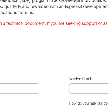
Feedback (SDF) program to acknowledge individuals wh
d quarterly and rewarded with an Espressif development
ifications from us.
n a technical document. If you are seeking support or as
Version Number
How do you rate our d