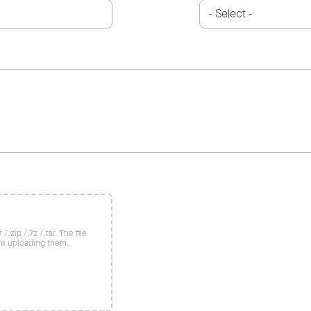
/.zip /.7z /.tar. The file
re uploading them.