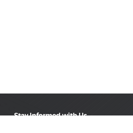
Stay Informed with Us
Get the latest on innovations, product launches,