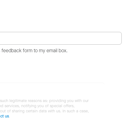
s feedback form to my email box.
 such legitimate reasons as: providing you with our
services, notifying you of special offers,
 out of sharing certain data with us. In such a case,
ct us
.