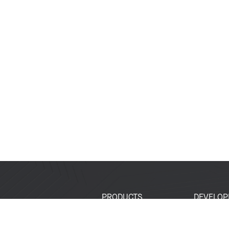
PRODUCTS
DEVELOP
SoCs
Developer