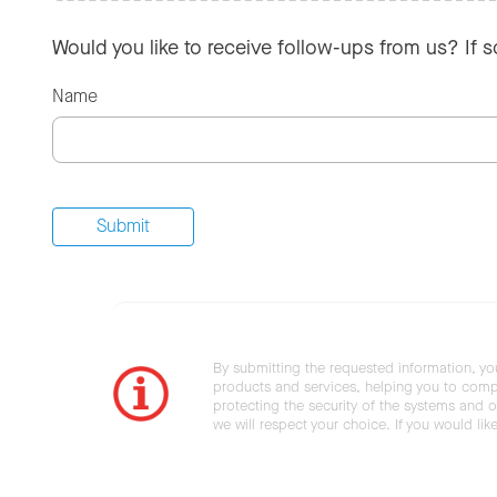
Would you like to receive follow-ups from us? If 
Name
By submitting the requested information, yo
products and services, helping you to compl
protecting the security of the systems and ot
we will respect your choice. If you would li