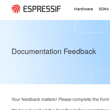
Skip to main content
Hardware
SDKs
Documentation Feedback
Your feedback matters! Please complete the form