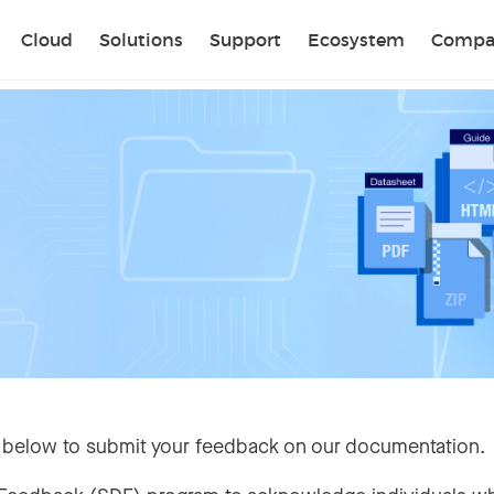
Sear
Cloud
Solutions
Support
Ecosystem
Compa
 below to submit your feedback on our documentation.