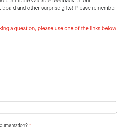
o contribute valuable feedback on our
 board and other surprise gifts! Please remember
king a question, please use one of the links below
ocumentation?
*