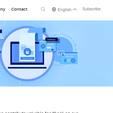
ch
Subscribe
ny
Contact
English