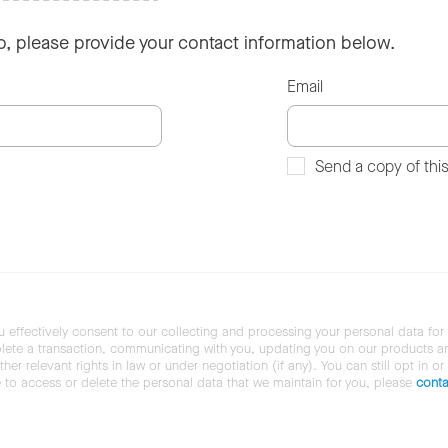
so, please provide your contact information below.
Email
Send a copy of thi
u effectively consent to our collecting and processing your personal data for
ete a transaction, communicating with you, updating you on our products and 
her relevant rights in law or under negotiation (if any). You can still opt in or
ke to access or delete the personal data that we maintain for you, please
conta