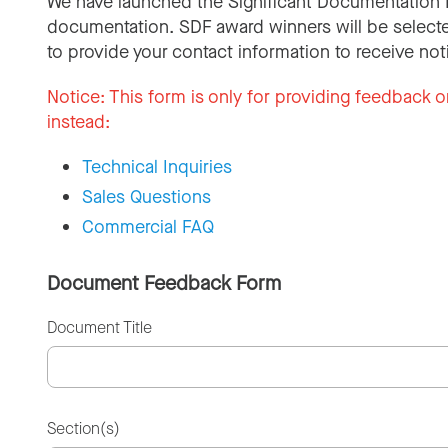
We have launched the Significant Documentation 
documentation. SDF award winners will be selecte
to provide your contact information to receive not
Notice:
This form is only for providing feedback o
instead:
Technical Inquiries
Sales Questions
Commercial FAQ
Document Feedback Form
Document Title
Section(s)