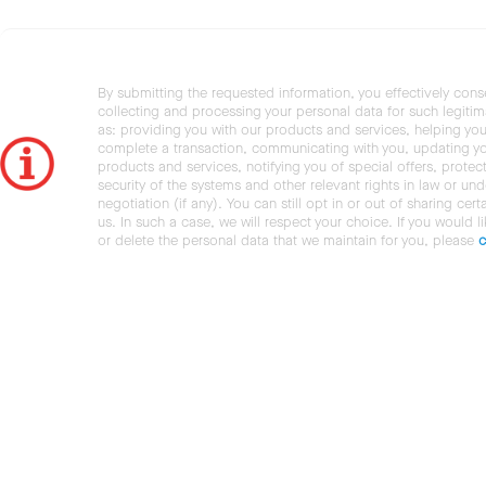
By submitting the requested information, you effectively cons
collecting and processing your personal data for such legiti
as: providing you with our products and services, helping you
complete a transaction, communicating with you, updating y
products and services, notifying you of special offers, protec
security of the systems and other relevant rights in law or und
negotiation (if any). You can still opt in or out of sharing cert
us. In such a case, we will respect your choice. If you would l
or delete the personal data that we maintain for you, please
c