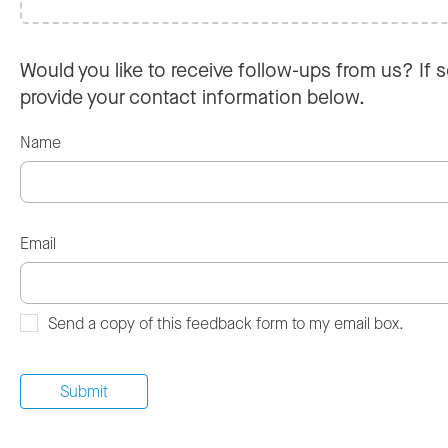
Would you like to receive follow-ups from us? If s
provide your contact information below.
Name
Email
Send a copy of this feedback form to my email box.