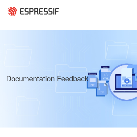
Skip to main content
Documentation Feedback