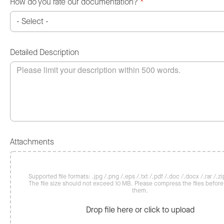
How do you rate our documentation?
*
Detailed Description
Attachments
Supported file formats: .jpg /.png /.eps /.txt /.pdf /.doc /.docx /.rar /.zip
The file size should not exceed 10 MB. Please compress the files befor
them.
Drop file here or click to upload