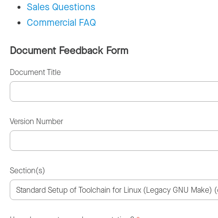
Sales Questions
Commercial FAQ
Document Feedback Form
Document Title
Version Number
Section(s)