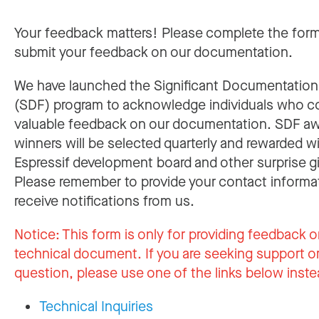
Your feedback matters! Please complete the for
submit your feedback on our documentation.
We have launched the Significant Documentatio
(SDF) program to acknowledge individuals who c
valuable feedback on our documentation. SDF a
winners will be selected quarterly and rewarded w
Espressif development board and other surprise gi
Please remember to provide your contact informa
receive notifications from us.
Notice:
This form is only for providing feedback o
technical document. If you are seeking support or
question, please use one of the links below inste
Technical Inquiries