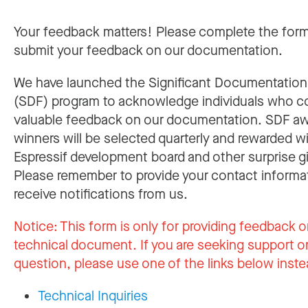
Your feedback matters! Please complete the for
submit your feedback on our documentation.
We have launched the Significant Documentatio
(SDF) program to acknowledge individuals who c
valuable feedback on our documentation. SDF a
winners will be selected quarterly and rewarded w
Espressif development board and other surprise gi
Please remember to provide your contact informa
receive notifications from us.
Notice:
This form is only for providing feedback o
technical document. If you are seeking support or
question, please use one of the links below inste
Technical Inquiries