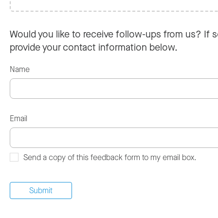
Would you like to receive follow-ups from us? If s
provide your contact information below.
Name
Email
Send a copy of this feedback form to my email box.