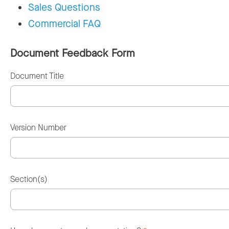
Sales Questions
Commercial FAQ
Document Feedback Form
Document Title
Version Number
Section(s)