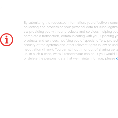
By submitting the requested information, you effectively cons
collecting and processing your personal data for such legiti
as: providing you with our products and services, helping you
complete a transaction, communicating with you, updating y
products and services, notifying you of special offers, protec
security of the systems and other relevant rights in law or und
negotiation (if any). You can still opt in or out of sharing cert
us. In such a case, we will respect your choice. If you would l
or delete the personal data that we maintain for you, please
c