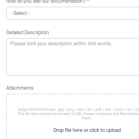
How do you rate our documentation?
*
Detailed Description
Attachments
Supported file formats: .jpg /.png /.eps /.txt /.pdf /.doc /.docx /.rar /.zip
The file size should not exceed 10 MB. Please compress the files befor
them.
Drop file here or click to upload