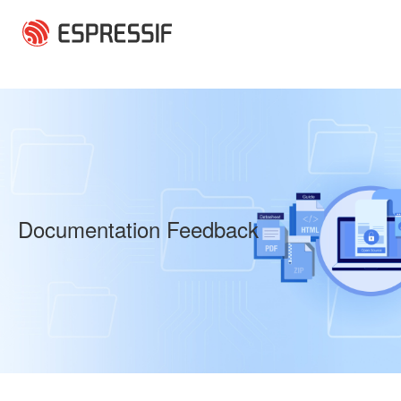
Skip to main content
Documentation Feedback