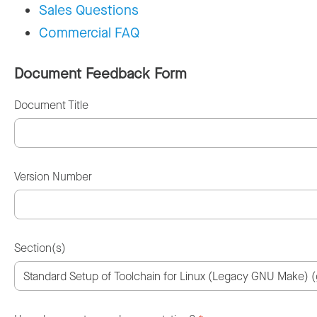
Sales Questions
Commercial FAQ
Document Feedback Form
Document Title
Version Number
Section(s)