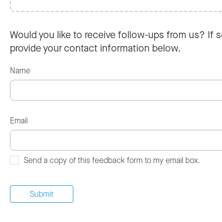
Would you like to receive follow-ups from us? If s
provide your contact information below.
Name
Email
Send a copy of this feedback form to my email box.