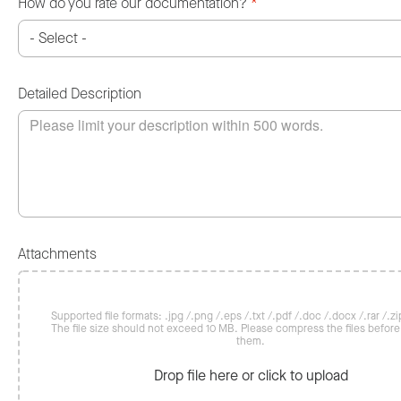
How do you rate our documentation?
*
Detailed Description
Attachments
Supported file formats: .jpg /.png /.eps /.txt /.pdf /.doc /.docx /.rar /.zip
The file size should not exceed 10 MB. Please compress the files befor
them.
Drop file here or click to upload