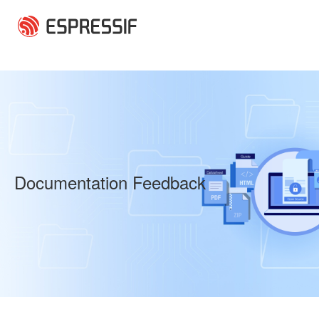
Skip to main content
Documentation Feedback