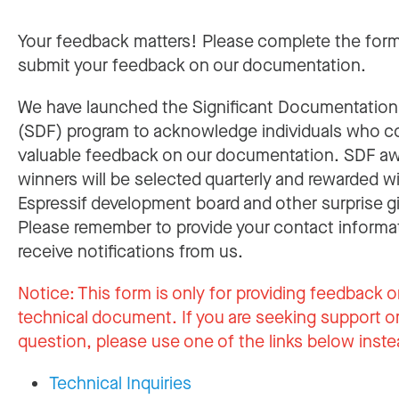
Your feedback matters! Please complete the for
submit your feedback on our documentation.
We have launched the Significant Documentatio
(SDF) program to acknowledge individuals who c
valuable feedback on our documentation. SDF a
winners will be selected quarterly and rewarded w
Espressif development board and other surprise gi
Please remember to provide your contact informa
receive notifications from us.
Notice:
This form is only for providing feedback o
technical document. If you are seeking support or
question, please use one of the links below inste
Technical Inquiries