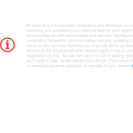
By submitting the requested information, you effectively cons
collecting and processing your personal data for such legiti
as: providing you with our products and services, helping you
complete a transaction, communicating with you, updating y
products and services, notifying you of special offers, protec
security of the systems and other relevant rights in law or und
negotiation (if any). You can still opt in or out of sharing cert
us. In such a case, we will respect your choice. If you would l
or delete the personal data that we maintain for you, please
c