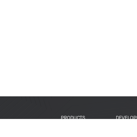
PRODUCTS
DEVELOP
SoCs
Developer