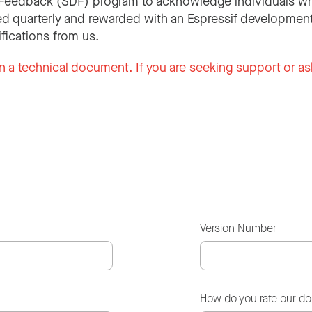
Feedback (SDF) program to acknowledge individuals wh
d quarterly and rewarded with an Espressif development
ifications from us.
n a technical document. If you are seeking support or as
Version Number
How do you rate our d