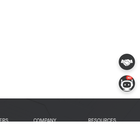
ERS
COMPANY
RESOURCES
 Portal
About Espressif
Tech Documents