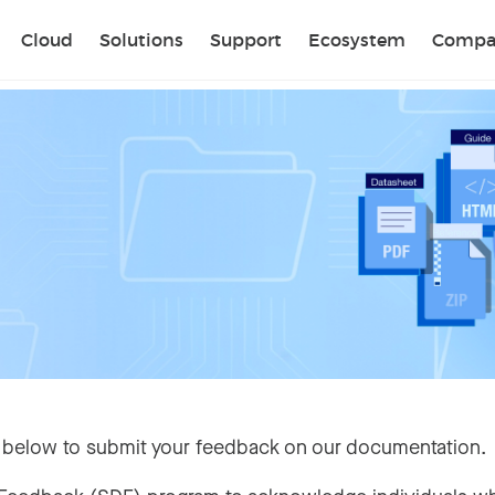
Sear
Cloud
Solutions
Support
Ecosystem
Compa
 below to submit your feedback on our documentation.