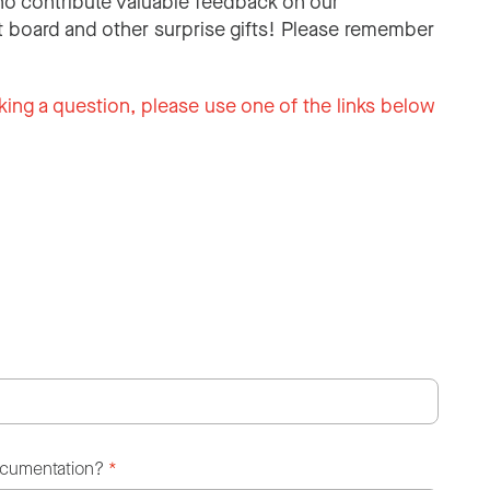
o contribute valuable feedback on our
 board and other surprise gifts! Please remember
king a question, please use one of the links below
ocumentation?
*