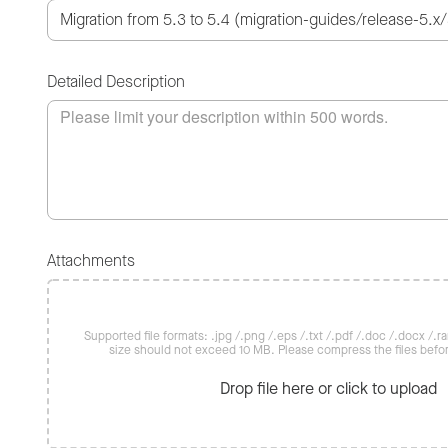
Detailed Description
Attachments
Supported file formats: .jpg /.png /.eps /.txt /.pdf /.doc /.docx /.rar 
size should not exceed 10 MB. Please compress the files befo
Drop file here or click to upload