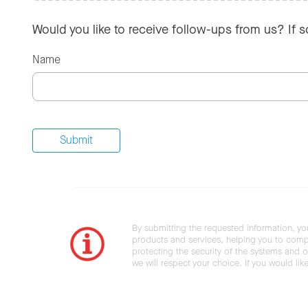
Would you like to receive follow-ups from us? If 
Name
By submitting the requested information, yo
products and services, helping you to compl
protecting the security of the systems and ot
we will respect your choice. If you would li