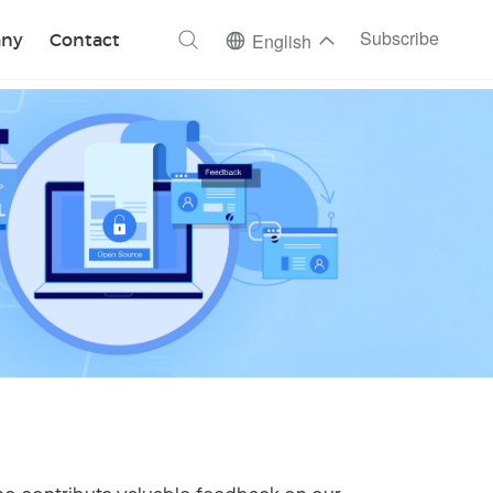
ch
Subscribe
ny
Contact
English