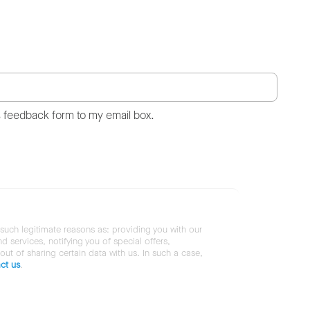
s feedback form to my email box.
 such legitimate reasons as: providing you with our
services, notifying you of special offers,
 out of sharing certain data with us. In such a case,
ct us
.