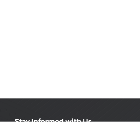
Stay Informed with Us
Get the latest on innovations, product launches,