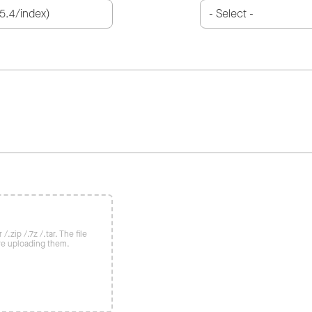
/.zip /.7z /.tar. The file
re uploading them.