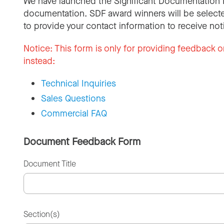
We have launched the Significant Documentation 
documentation. SDF award winners will be selecte
to provide your contact information to receive not
Notice:
This form is only for providing feedback o
instead:
Technical Inquiries
Sales Questions
Commercial FAQ
Document Feedback Form
Document Title
Section(s)