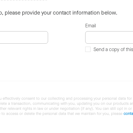
so, please provide your contact information below.
Email
Send a copy of thi
u effectively consent to our collecting and processing your personal data for
ete a transaction, communicating with you, updating you on our products and 
her relevant rights in law or under negotiation (if any). You can still opt in or
ke to access or delete the personal data that we maintain for you, please
conta