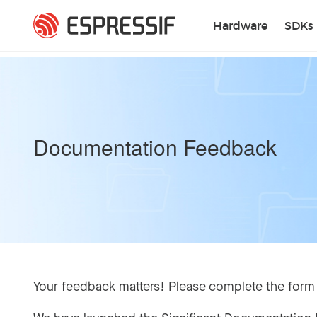
Skip to main content
Hardware
SDKs
Documentation Feedback
Your feedback matters! Please complete the form