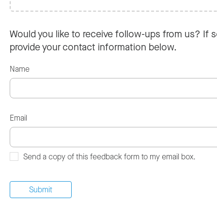
Would you like to receive follow-ups from us? If s
provide your contact information below.
Name
Email
Send a copy of this feedback form to my email box.