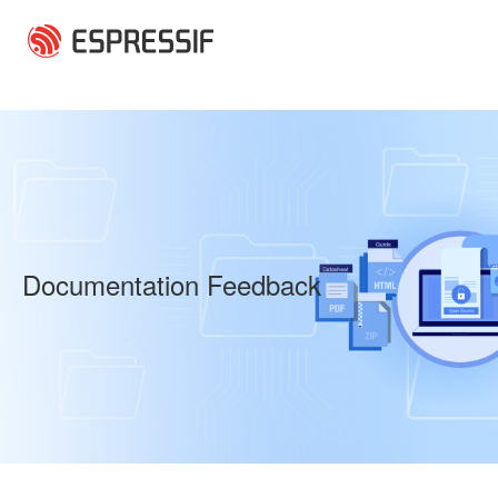
Skip to main content
Documentation Feedback