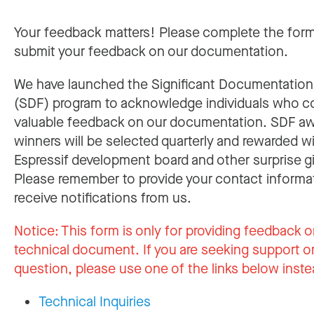
Your feedback matters! Please complete the for
submit your feedback on our documentation.
We have launched the Significant Documentatio
(SDF) program to acknowledge individuals who c
valuable feedback on our documentation. SDF a
winners will be selected quarterly and rewarded w
Espressif development board and other surprise gi
Please remember to provide your contact informa
receive notifications from us.
Notice:
This form is only for providing feedback o
technical document. If you are seeking support or
question, please use one of the links below inste
Technical Inquiries