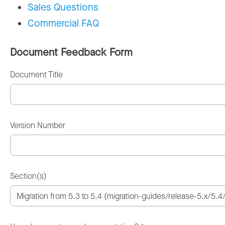
Sales Questions
Commercial FAQ
Document Feedback Form
Document Title
Version Number
Section(s)