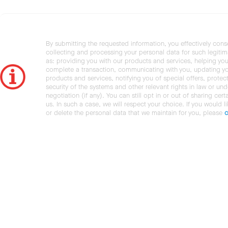
By submitting the requested information, you effectively cons
collecting and processing your personal data for such legiti
as: providing you with our products and services, helping you
complete a transaction, communicating with you, updating y
products and services, notifying you of special offers, protec
security of the systems and other relevant rights in law or und
negotiation (if any). You can still opt in or out of sharing cert
us. In such a case, we will respect your choice. If you would l
or delete the personal data that we maintain for you, please
c