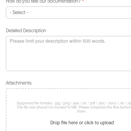
How do you rate our documentation?
*
Detailed Description
Attachments
Supported file formats: .jpg /.png /.eps /.txt /.pdf /.doc /.docx /.rar /.zip
The file size should not exceed 10 MB. Please compress the files befor
them.
Drop file here or click to upload