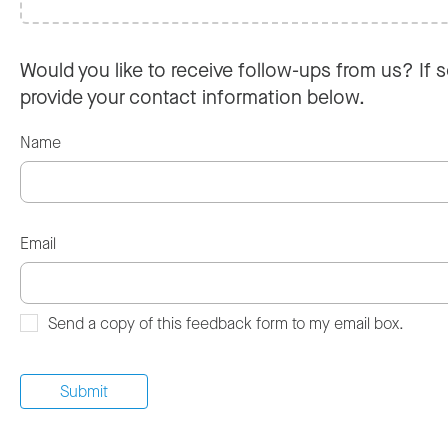
Would you like to receive follow-ups from us? If s
provide your contact information below.
Name
Email
Send a copy of this feedback form to my email box.