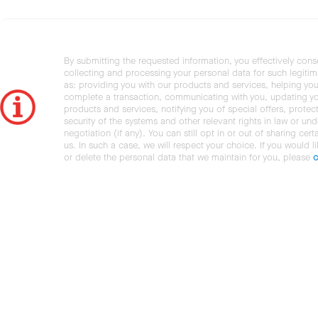
By submitting the requested information, you effectively cons
collecting and processing your personal data for such legiti
as: providing you with our products and services, helping you
complete a transaction, communicating with you, updating y
products and services, notifying you of special offers, protec
security of the systems and other relevant rights in law or und
negotiation (if any). You can still opt in or out of sharing cert
us. In such a case, we will respect your choice. If you would l
or delete the personal data that we maintain for you, please
c