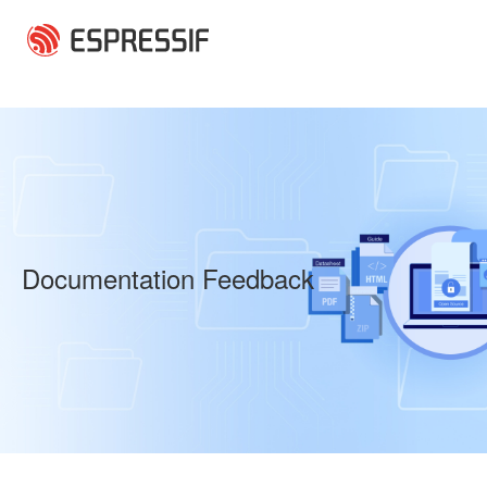
Skip to main content
Documentation Feedback