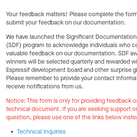
Your feedback matters! Please complete the for
submit your feedback on our documentation.
We have launched the Significant Documentatio
(SDF) program to acknowledge individuals who c
valuable feedback on our documentation. SDF a
winners will be selected quarterly and rewarded w
Espressif development board and other surprise gi
Please remember to provide your contact informa
receive notifications from us.
Notice:
This form is only for providing feedback o
technical document. If you are seeking support or
question, please use one of the links below inste
Technical Inquiries