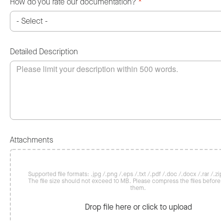
How do you rate our documentation?
*
Detailed Description
Attachments
Supported file formats: .jpg /.png /.eps /.txt /.pdf /.doc /.docx /.rar /.zip
The file size should not exceed 10 MB. Please compress the files befor
them.
Drop file here or click to upload