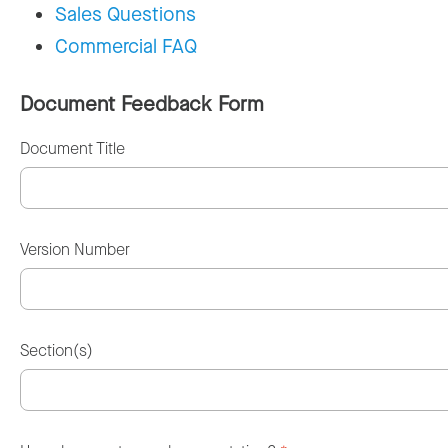
Sales Questions
Commercial FAQ
Document Feedback Form
Document Title
Version Number
Section(s)