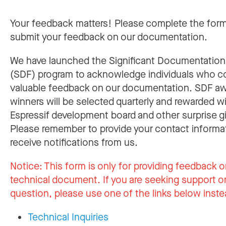
Your feedback matters! Please complete the for
submit your feedback on our documentation.
We have launched the Significant Documentatio
(SDF) program to acknowledge individuals who c
valuable feedback on our documentation. SDF a
winners will be selected quarterly and rewarded w
Espressif development board and other surprise gi
Please remember to provide your contact informa
receive notifications from us.
Notice:
This form is only for providing feedback o
technical document. If you are seeking support or
question, please use one of the links below inste
Technical Inquiries