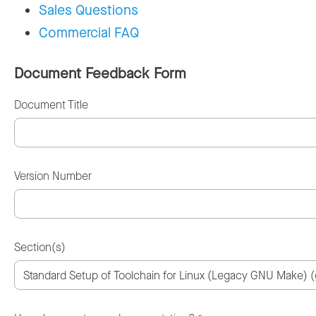
Sales Questions
Commercial FAQ
Document Feedback Form
Document Title
Version Number
Section(s)