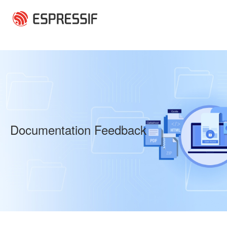
Skip to main content
Documentation Feedback