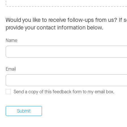
Would you like to receive follow-ups from us? If s
provide your contact information below.
Name
Email
Send a copy of this feedback form to my email box.