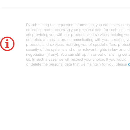
By submitting the requested information, you effectively cons
collecting and processing your personal data for such legiti
as: providing you with our products and services, helping you
complete a transaction, communicating with you, updating y
products and services, notifying you of special offers, protec
security of the systems and other relevant rights in law or und
negotiation (if any). You can still opt in or out of sharing cert
us. In such a case, we will respect your choice. If you would l
or delete the personal data that we maintain for you, please
c