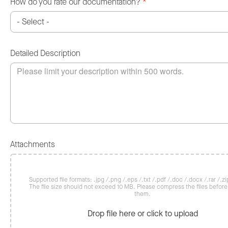
How do you rate our documentation?
*
Detailed Description
Attachments
Supported file formats: .jpg /.png /.eps /.txt /.pdf /.doc /.docx /.rar /.zip
The file size should not exceed 10 MB. Please compress the files befor
them.
Drop file here or click to upload