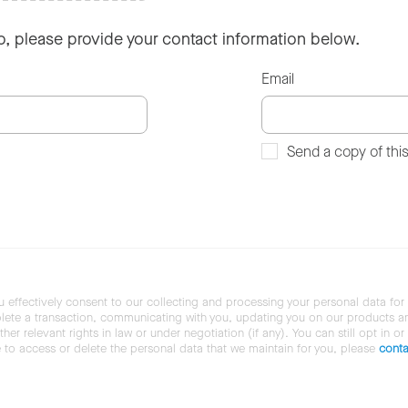
so, please provide your contact information below.
Email
Send a copy of thi
u effectively consent to our collecting and processing your personal data for
ete a transaction, communicating with you, updating you on our products and 
her relevant rights in law or under negotiation (if any). You can still opt in or
ke to access or delete the personal data that we maintain for you, please
conta