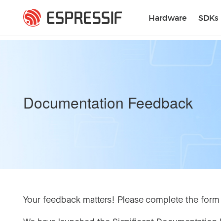
Skip to main content
Hardware
SDKs
Documentation Feedback
Your feedback matters! Please complete the form