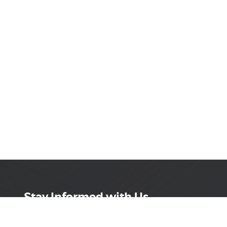
Stay Informed with Us
Get the latest on innovations, product launches,