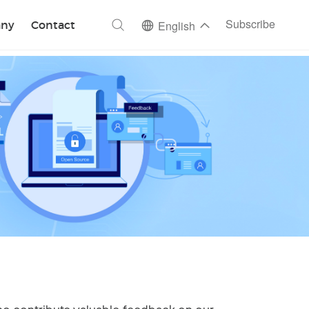
ch
Subscribe
ny
Contact
English