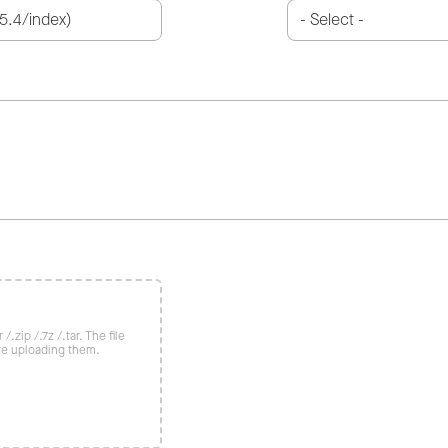
/.zip /.7z /.tar. The file
re uploading them.