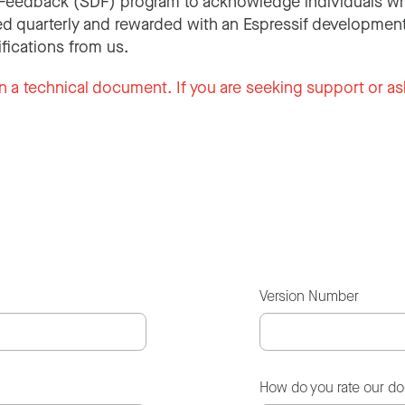
Feedback (SDF) program to acknowledge individuals wh
d quarterly and rewarded with an Espressif development
ifications from us.
n a technical document. If you are seeking support or as
Version Number
How do you rate our d