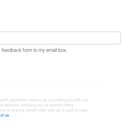
s feedback form to my email box.
 such legitimate reasons as: providing you with our
services, notifying you of special offers,
 out of sharing certain data with us. In such a case,
ct us
.