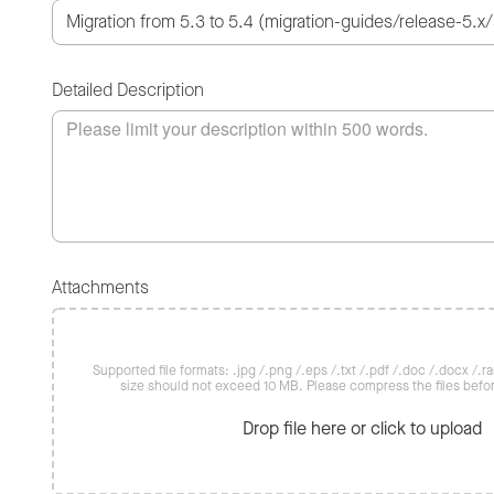
Detailed Description
Attachments
Supported file formats: .jpg /.png /.eps /.txt /.pdf /.doc /.docx /.rar 
size should not exceed 10 MB. Please compress the files befo
Drop file here or click to upload