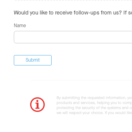
Would you like to receive follow-ups from us? If 
Name
By submitting the requested information, yo
products and services, helping you to compl
protecting the security of the systems and ot
we will respect your choice. If you would li