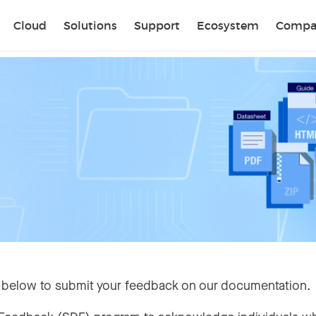
Sear
Cloud
Solutions
Support
Ecosystem
Compa
 below to submit your feedback on our documentation.