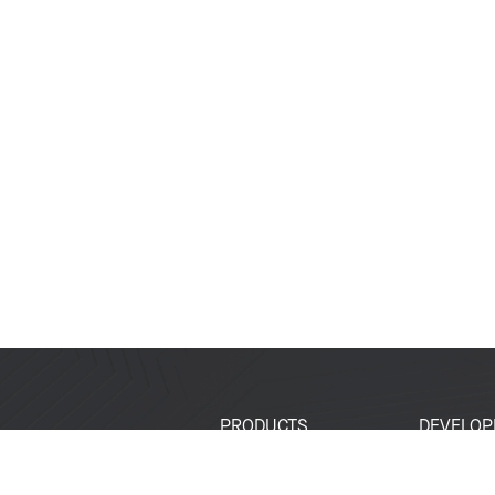
PRODUCTS
DEVELOP
SoCs
Developer