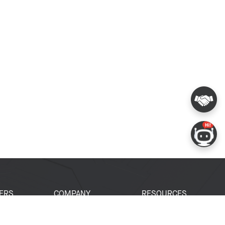
ERS
COMPANY
RESOURCES
 Portal
About Espressif
Tech Documents