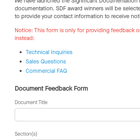
We have launched the Significant Documentation 
documentation. SDF award winners will be selecte
to provide your contact information to receive not
Notice:
This form is only for providing feedback o
instead:
Technical Inquiries
Sales Questions
Commercial FAQ
Document Feedback Form
Document Title
Section(s)