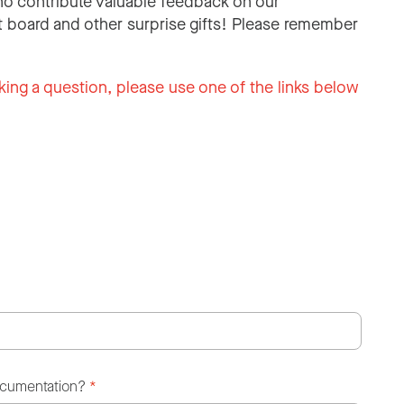
o contribute valuable feedback on our
 board and other surprise gifts! Please remember
king a question, please use one of the links below
ocumentation?
*