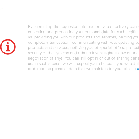
By submitting the requested information, you effectively cons
collecting and processing your personal data for such legiti
as: providing you with our products and services, helping you
complete a transaction, communicating with you, updating y
products and services, notifying you of special offers, protec
security of the systems and other relevant rights in law or und
negotiation (if any). You can still opt in or out of sharing cert
us. In such a case, we will respect your choice. If you would l
or delete the personal data that we maintain for you, please
c