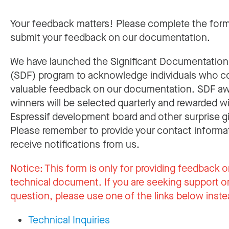
Your feedback matters! Please complete the for
submit your feedback on our documentation.
We have launched the Significant Documentatio
(SDF) program to acknowledge individuals who c
valuable feedback on our documentation. SDF a
winners will be selected quarterly and rewarded w
Espressif development board and other surprise gi
Please remember to provide your contact informa
receive notifications from us.
Notice:
This form is only for providing feedback o
technical document. If you are seeking support or
question, please use one of the links below inste
Technical Inquiries