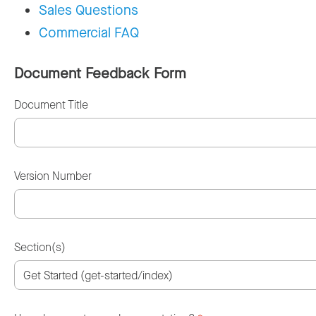
Sales Questions
Commercial FAQ
Document Feedback Form
Document Title
Version Number
Section(s)