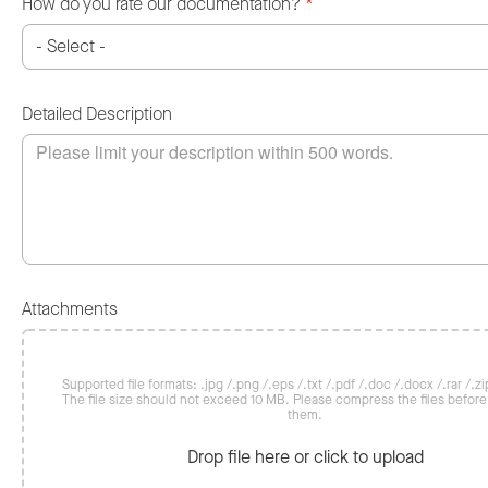
How do you rate our documentation?
*
Detailed Description
Attachments
Supported file formats: .jpg /.png /.eps /.txt /.pdf /.doc /.docx /.rar /.zip
The file size should not exceed 10 MB. Please compress the files befor
them.
Drop file here or click to upload