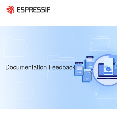
Skip to main content
Documentation Feedback