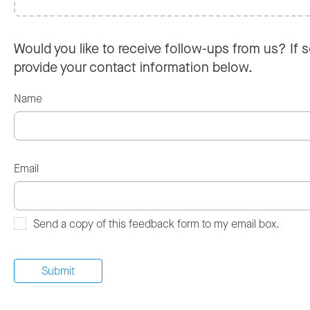
Would you like to receive follow-ups from us? If s
provide your contact information below.
Name
Email
Send a copy of this feedback form to my email box.