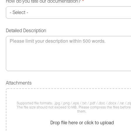
How do you rate our documentation?
*
Detailed Description
Attachments
Supported file formats: .jpg /.png /.eps /.txt /.pdf /.doc /.docx /.rar /.zip
The file size should not exceed 10 MB. Please compress the files befor
them.
Drop file here or click to upload