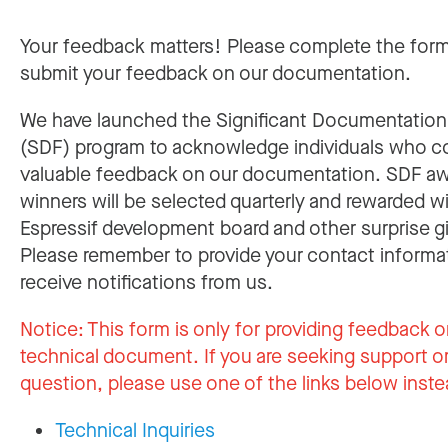
Your feedback matters! Please complete the for
submit your feedback on our documentation.
We have launched the Significant Documentatio
(SDF) program to acknowledge individuals who c
valuable feedback on our documentation. SDF a
winners will be selected quarterly and rewarded w
Espressif development board and other surprise gi
Please remember to provide your contact informa
receive notifications from us.
Notice:
This form is only for providing feedback o
technical document. If you are seeking support or
question, please use one of the links below inste
Technical Inquiries