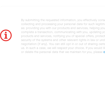
By submitting the requested information, you effectively cons
collecting and processing your personal data for such legiti
as: providing you with our products and services, helping you
complete a transaction, communicating with you, updating y
products and services, notifying you of special offers, protec
security of the systems and other relevant rights in law or und
negotiation (if any). You can still opt in or out of sharing cert
us. In such a case, we will respect your choice. If you would l
or delete the personal data that we maintain for you, please
c