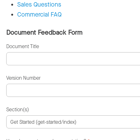
Sales Questions
Commercial FAQ
Document Feedback Form
Document Title
Version Number
Section(s)