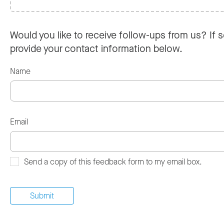
Would you like to receive follow-ups from us? If s
provide your contact information below.
Name
Email
Send a copy of this feedback form to my email box.