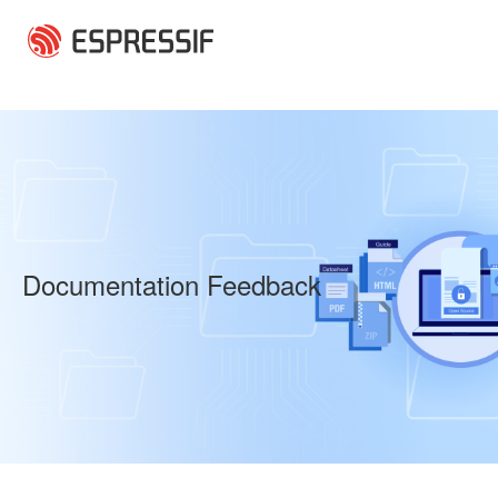
Skip to main content
Documentation Feedback