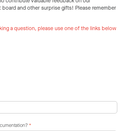
o contribute valuable feedback on our
 board and other surprise gifts! Please remember
king a question, please use one of the links below
ocumentation?
*