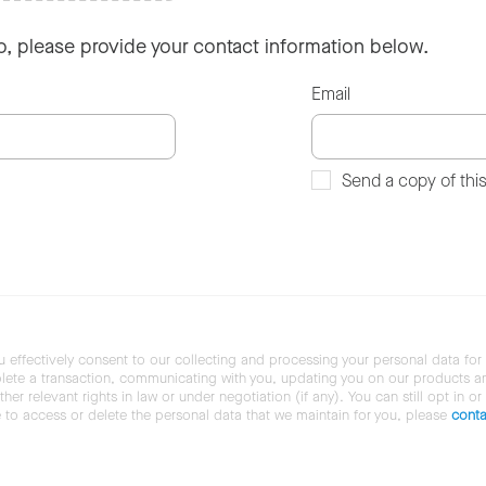
so, please provide your contact information below.
Email
Send a copy of thi
u effectively consent to our collecting and processing your personal data for
ete a transaction, communicating with you, updating you on our products and 
her relevant rights in law or under negotiation (if any). You can still opt in or
ke to access or delete the personal data that we maintain for you, please
conta