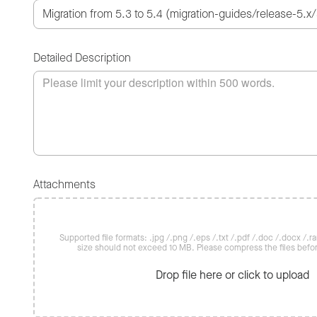
Detailed Description
Attachments
Supported file formats: .jpg /.png /.eps /.txt /.pdf /.doc /.docx /.rar 
size should not exceed 10 MB. Please compress the files befo
Drop file here or click to upload