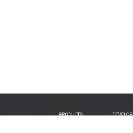
PRODUCTS
DEVELOP
SoCs
Developer