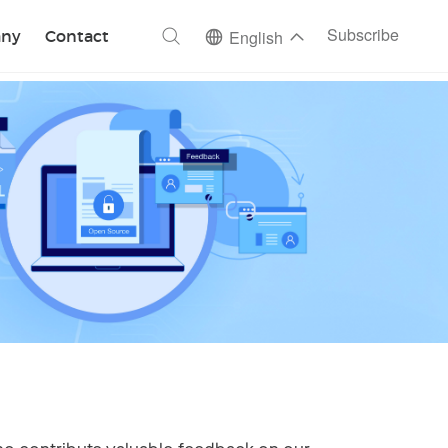
ch
Subscribe
ny
Contact
English