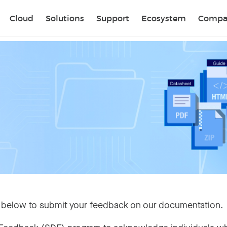
Sear
Cloud
Solutions
Support
Ecosystem
Compa
 below to submit your feedback on our documentation.