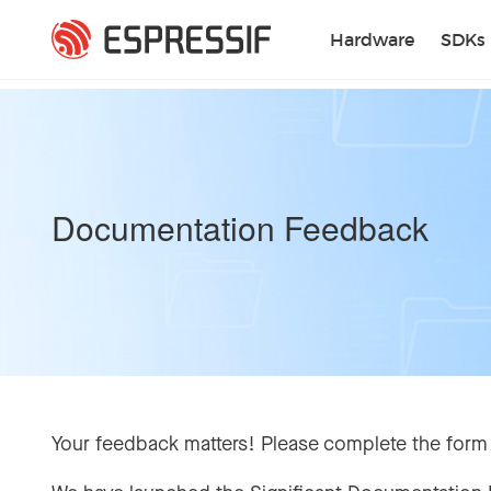
Skip to main content
Hardware
SDKs
Documentation Feedback
Your feedback matters! Please complete the form