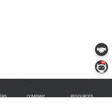
ERS
COMPANY
RESOURCES
 Portal
About Espressif
Tech Documents