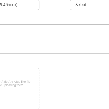
/.zip /.7z /.tar. The file
re uploading them.