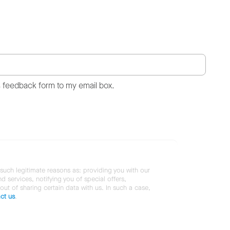
s feedback form to my email box.
 such legitimate reasons as: providing you with our
services, notifying you of special offers,
 out of sharing certain data with us. In such a case,
ct us
.