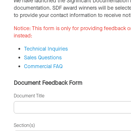
We have launched the Significant Documentation 
documentation. SDF award winners will be selecte
to provide your contact information to receive not
Notice:
This form is only for providing feedback o
instead:
Technical Inquiries
Sales Questions
Commercial FAQ
Document Feedback Form
Document Title
Section(s)