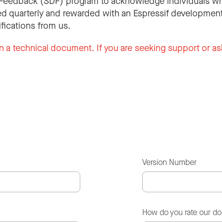
Feedback (SDF) program to acknowledge individuals wh
d quarterly and rewarded with an Espressif development
ifications from us.
n a technical document. If you are seeking support or as
Version Number
How do you rate our d