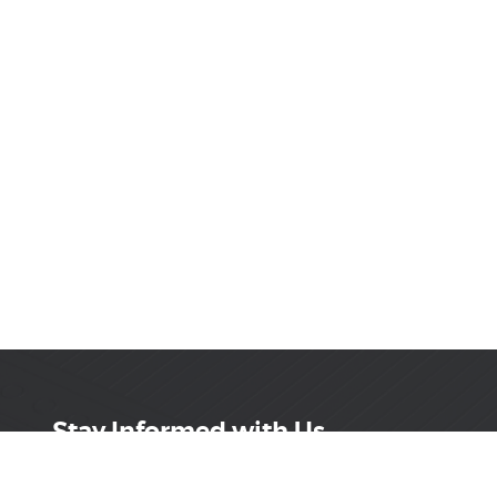
Stay Informed with Us
Get the latest on innovations, product launches,