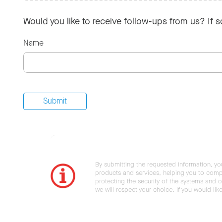
Would you like to receive follow-ups from us? If 
Name
By submitting the requested information, yo
products and services, helping you to compl
protecting the security of the systems and ot
we will respect your choice. If you would li