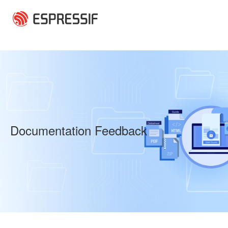
Skip to main content
Documentation Feedback