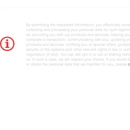
By submitting the requested information, you effectively cons
collecting and processing your personal data for such legiti
as: providing you with our products and services, helping you
complete a transaction, communicating with you, updating y
products and services, notifying you of special offers, protec
security of the systems and other relevant rights in law or und
negotiation (if any). You can still opt in or out of sharing cert
us. In such a case, we will respect your choice. If you would l
or delete the personal data that we maintain for you, please
c