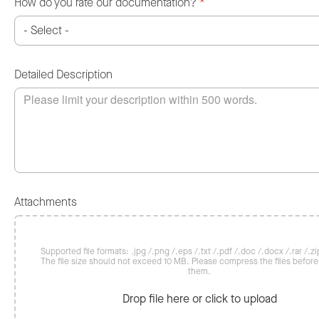
How do you rate our documentation?
*
Detailed Description
Attachments
Supported file formats: .jpg /.png /.eps /.txt /.pdf /.doc /.docx /.rar /.zip
The file size should not exceed 10 MB. Please compress the files befor
them.
Drop file here or click to upload