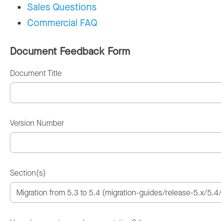
Sales Questions
Commercial FAQ
Document Feedback Form
Document Title
Version Number
Section(s)