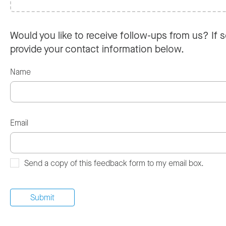
Would you like to receive follow-ups from us? If s
provide your contact information below.
Name
Email
Send a copy of this feedback form to my email box.