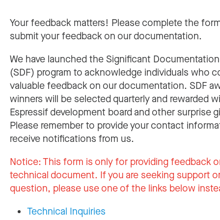
Your feedback matters! Please complete the for
submit your feedback on our documentation.
We have launched the Significant Documentatio
(SDF) program to acknowledge individuals who c
valuable feedback on our documentation. SDF a
winners will be selected quarterly and rewarded w
Espressif development board and other surprise gi
Please remember to provide your contact informa
receive notifications from us.
Notice:
This form is only for providing feedback o
technical document. If you are seeking support or
question, please use one of the links below inste
Technical Inquiries