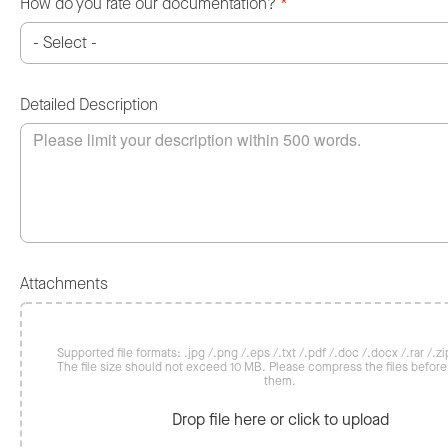
How do you rate our documentation?
*
Detailed Description
Attachments
Supported file formats: .jpg /.png /.eps /.txt /.pdf /.doc /.docx /.rar /.zip
The file size should not exceed 10 MB. Please compress the files befor
them.
Drop file here or click to upload