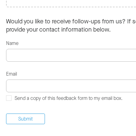
Would you like to receive follow-ups from us? If s
provide your contact information below.
Name
Email
Send a copy of this feedback form to my email box.