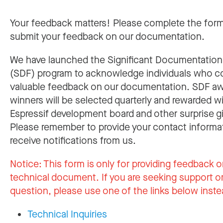
Your feedback matters! Please complete the for
submit your feedback on our documentation.
We have launched the Significant Documentatio
(SDF) program to acknowledge individuals who c
valuable feedback on our documentation. SDF a
winners will be selected quarterly and rewarded w
Espressif development board and other surprise gi
Please remember to provide your contact informa
receive notifications from us.
Notice:
This form is only for providing feedback o
technical document. If you are seeking support or
question, please use one of the links below inste
Technical Inquiries