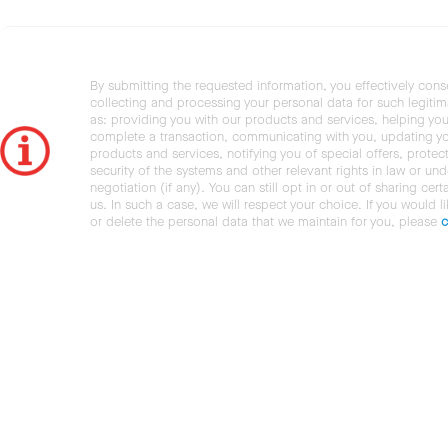
By submitting the requested information, you effectively cons
collecting and processing your personal data for such legiti
as: providing you with our products and services, helping you
complete a transaction, communicating with you, updating y
products and services, notifying you of special offers, protec
security of the systems and other relevant rights in law or und
negotiation (if any). You can still opt in or out of sharing cert
us. In such a case, we will respect your choice. If you would l
or delete the personal data that we maintain for you, please
c