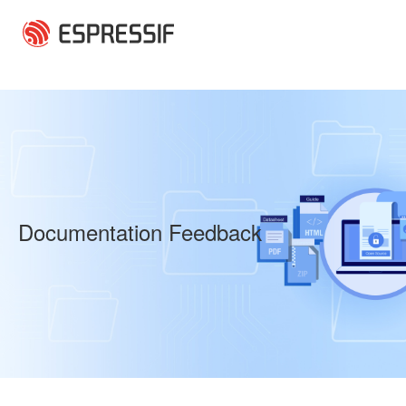
Skip to main content
Documentation Feedback