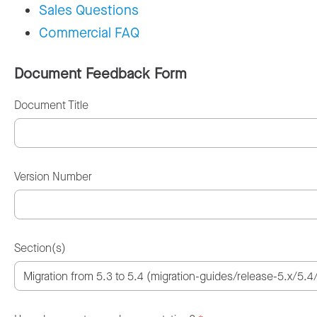
Sales Questions
Commercial FAQ
Document Feedback Form
Document Title
Version Number
Section(s)