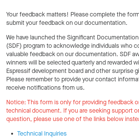
Your feedback matters! Please complete the for
submit your feedback on our documentation.
We have launched the Significant Documentatio
(SDF) program to acknowledge individuals who c
valuable feedback on our documentation. SDF a
winners will be selected quarterly and rewarded w
Espressif development board and other surprise gi
Please remember to provide your contact informa
receive notifications from us.
Notice:
This form is only for providing feedback o
technical document. If you are seeking support or
question, please use one of the links below inste
Technical Inquiries