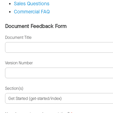
Sales Questions
Commercial FAQ
Document Feedback Form
Document Title
Version Number
Section(s)