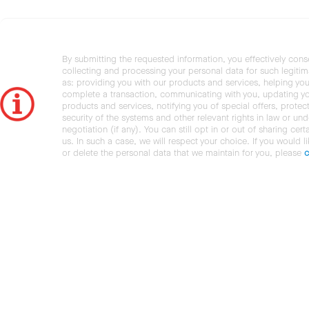
By submitting the requested information, you effectively cons
collecting and processing your personal data for such legiti
as: providing you with our products and services, helping you
complete a transaction, communicating with you, updating y
products and services, notifying you of special offers, protec
security of the systems and other relevant rights in law or und
negotiation (if any). You can still opt in or out of sharing cert
us. In such a case, we will respect your choice. If you would l
or delete the personal data that we maintain for you, please
c