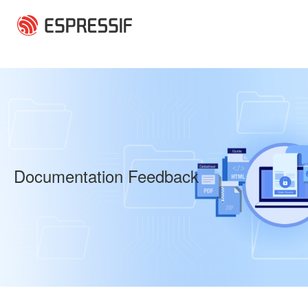
Skip to main content
Documentation Feedback