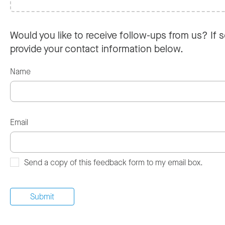
Would you like to receive follow-ups from us? If s
provide your contact information below.
Name
Email
Send a copy of this feedback form to my email box.