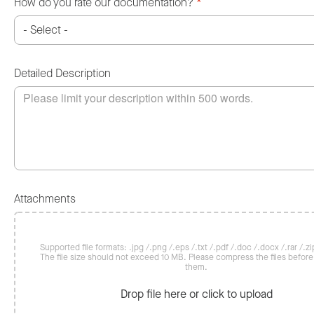
How do you rate our documentation?
*
Detailed Description
Attachments
Supported file formats: .jpg /.png /.eps /.txt /.pdf /.doc /.docx /.rar /.zip
The file size should not exceed 10 MB. Please compress the files befor
them.
Drop file here or click to upload