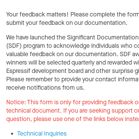
Your feedback matters! Please complete the for
submit your feedback on our documentation.
We have launched the Significant Documentatio
(SDF) program to acknowledge individuals who c
valuable feedback on our documentation. SDF a
winners will be selected quarterly and rewarded w
Espressif development board and other surprise gi
Please remember to provide your contact informa
receive notifications from us.
Notice:
This form is only for providing feedback o
technical document. If you are seeking support or
question, please use one of the links below inste
Technical Inquiries