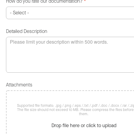
How do you rate our documentation?
*
Detailed Description
Attachments
Supported file formats: .jpg /.png /.eps /.txt /.pdf /.doc /.docx /.rar /.zip
The file size should not exceed 10 MB. Please compress the files befor
them.
Drop file here or click to upload