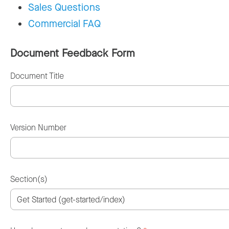
Sales Questions
Commercial FAQ
Document Feedback Form
Document Title
Version Number
Section(s)