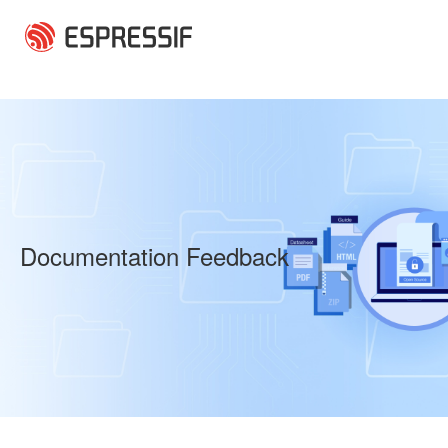
Skip to main content
Documentation Feedback