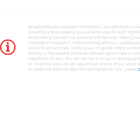
By submitting the requested information, you effectively cons
collecting and processing your personal data for such legiti
as: providing you with our products and services, helping you
complete a transaction, communicating with you, updating y
products and services, notifying you of special offers, protec
security of the systems and other relevant rights in law or und
negotiation (if any). You can still opt in or out of sharing cert
us. In such a case, we will respect your choice. If you would l
or delete the personal data that we maintain for you, please
c