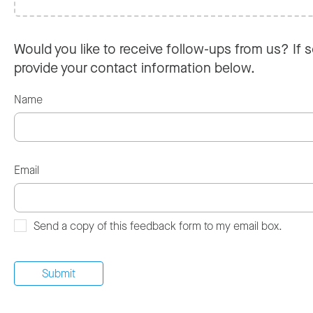
Would you like to receive follow-ups from us? If s
provide your contact information below.
Name
Email
Send a copy of this feedback form to my email box.