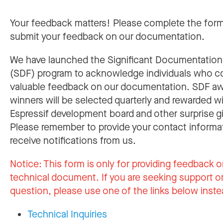
Your feedback matters! Please complete the for
submit your feedback on our documentation.
We have launched the Significant Documentatio
(SDF) program to acknowledge individuals who c
valuable feedback on our documentation. SDF a
winners will be selected quarterly and rewarded w
Espressif development board and other surprise gi
Please remember to provide your contact informa
receive notifications from us.
Notice:
This form is only for providing feedback o
technical document. If you are seeking support or
question, please use one of the links below inste
Technical Inquiries