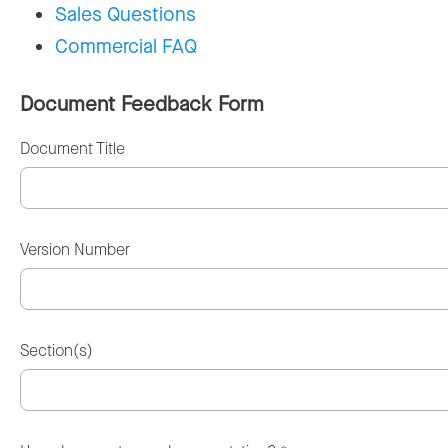
Sales Questions
Commercial FAQ
Document Feedback Form
Document Title
Version Number
Section(s)