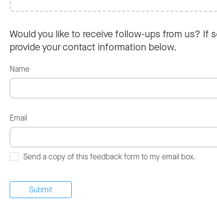
Would you like to receive follow-ups from us? If s
provide your contact information below.
Name
Email
Send a copy of this feedback form to my email box.