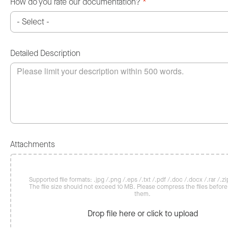
How do you rate our documentation?
*
Detailed Description
Attachments
Supported file formats: .jpg /.png /.eps /.txt /.pdf /.doc /.docx /.rar /.zip
The file size should not exceed 10 MB. Please compress the files befor
them.
Drop file here or click to upload