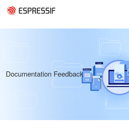
Skip to main content
Documentation Feedback