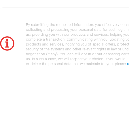
By submitting the requested information, you effectively cons
collecting and processing your personal data for such legiti
as: providing you with our products and services, helping you
complete a transaction, communicating with you, updating y
products and services, notifying you of special offers, protec
security of the systems and other relevant rights in law or und
negotiation (if any). You can still opt in or out of sharing cert
us. In such a case, we will respect your choice. If you would l
or delete the personal data that we maintain for you, please
c